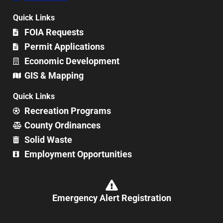
Quick Links
FOIA Requests
Permit Applications
Economic Development
GIS & Mapping
Quick Links
Recreation Programs
County Ordinances
Solid Waste
Employment Opportunities
Emergency Alert Registration