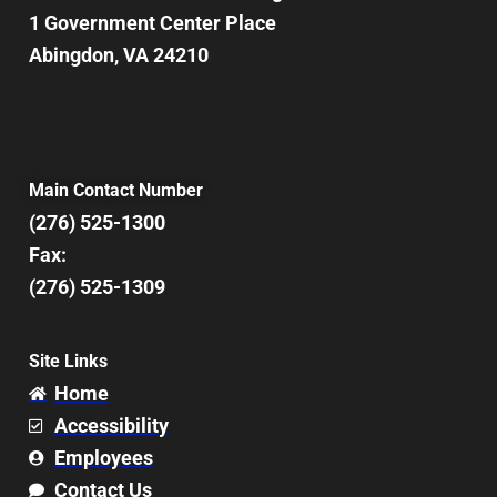
1 Government Center Place
Abingdon, VA 24210
Main Contact Number
(276) 525-1300
Fax:
(276) 525-1309
Site Links
Home
Accessibility
Employees
Contact Us