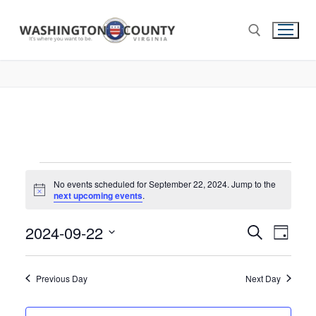
No events scheduled for September 22, 2024. Jump to the
Notice
next upcoming events
.
2024-09-22
Events
Search
Eve
Day
Select
Search
Vie
date.
and
Previous Day
Next Day
Nav
Views