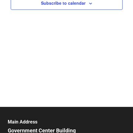
Navigat
Subscribe to calendar
Main Address
Government Center Building