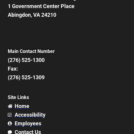
1 Government Center Place
Abingdon, VA 24210
Main Contact Number
(276) 525-1300
Fax:
(276) 525-1309
Site Links
Home
Accessibility
Employees
Contact Us