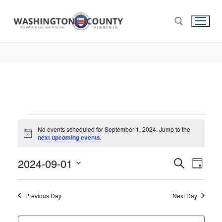
No events scheduled for September 1, 2024. Jump to the
Notice
next upcoming events
.
2024-09-01
Events
Search
Eve
Day
Select
Search
Vie
date.
and
Previous Day
Next Day
Nav
Views