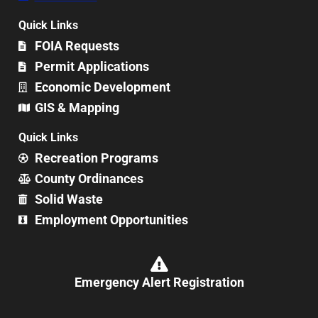
Quick Links
FOIA Requests
Permit Applications
Economic Development
GIS & Mapping
Quick Links
Recreation Programs
County Ordinances
Solid Waste
Employment Opportunities
Emergency Alert Registration