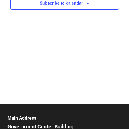
Navigat
Subscribe to calendar
Main Address
Government Center Building