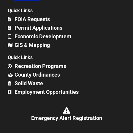
Quick Links
FOIA Requests
Permit Applications
Economic Development
GIS & Mapping
Quick Links
Recreation Programs
County Ordinances
Solid Waste
Employment Opportunities
Emergency Alert Registration