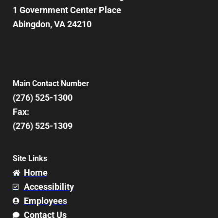
1 Government Center Place
Abingdon, VA 24210
Main Contact Number
(276) 525-1300
Fax:
(276) 525-1309
Site Links
Home
Accessibility
Employees
Contact Us