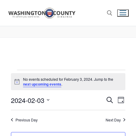
No events scheduled for February 3, 2024. Jump to the
Notice
next upcoming events
.
2024-02-03
Events
Search
Eve
Day
Select
Search
Vie
date.
and
Previous Day
Next Day
Nav
Views