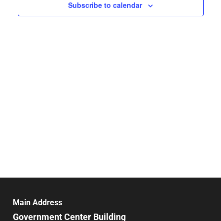
Navigat
Subscribe to calendar
Main Address
Government Center Building