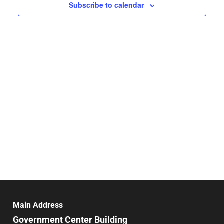
Navigat
Subscribe to calendar
Main Address
Government Center Building