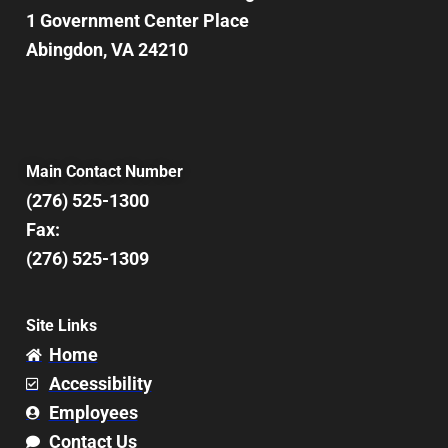
1 Government Center Place
Abingdon, VA 24210
Main Contact Number
(276) 525-1300
Fax:
(276) 525-1309
Site Links
Home
Accessibility
Employees
Contact Us