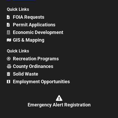
Quick Links
FOIA Requests
Permit Applications
Economic Development
GIS & Mapping
Quick Links
Recreation Programs
County Ordinances
Solid Waste
Employment Opportunities
Emergency Alert Registration