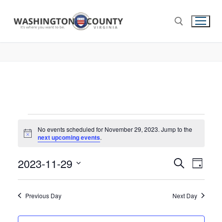
No events scheduled for November 29, 2023. Jump to the
Notice
next upcoming events
.
2023-11-29
Events
Search
Eve
Day
Select
Search
Vie
date.
and
Previous Day
Next Day
Nav
Views