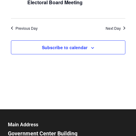
Electoral Board Meeting
Previous Day
Next Day
Subscribe to calendar
Main Address
Government Center Building