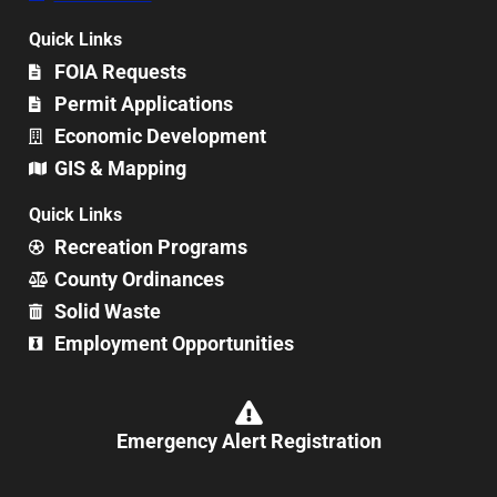
Quick Links
FOIA Requests
Permit Applications
Economic Development
GIS & Mapping
Quick Links
Recreation Programs
County Ordinances
Solid Waste
Employment Opportunities
Emergency Alert Registration