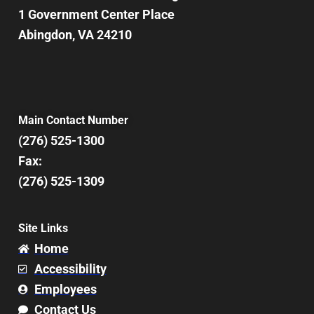
1 Government Center Place
Abingdon, VA 24210
Main Contact Number
(276) 525-1300
Fax:
(276) 525-1309
Site Links
Home
Accessibility
Employees
Contact Us