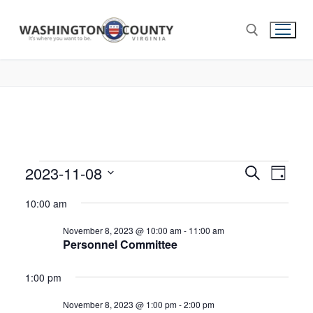
2023-11-08
Events
Search
Eve
Day
Select
Search
Vie
10:00 am
date.
and
Nav
November 8, 2023 @ 10:00 am
-
11:00 am
Views
Personnel Committee
Navigat
1:00 pm
November 8, 2023 @ 1:00 pm
-
2:00 pm