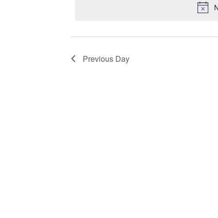
N
Previous Day