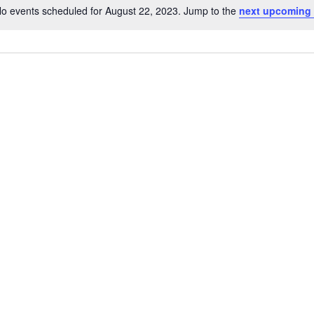
o events scheduled for August 22, 2023. Jump to the
next upcoming
Notice