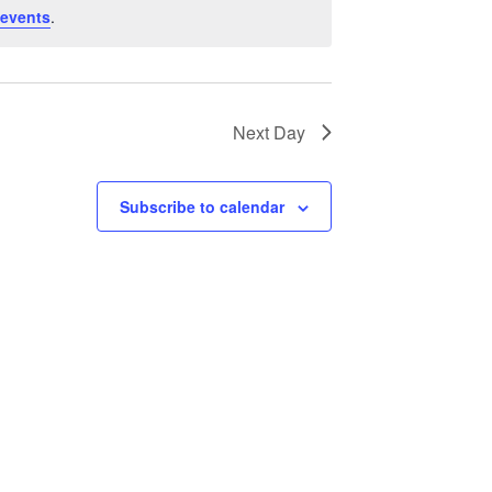
 events
.
Next Day
Subscribe to calendar