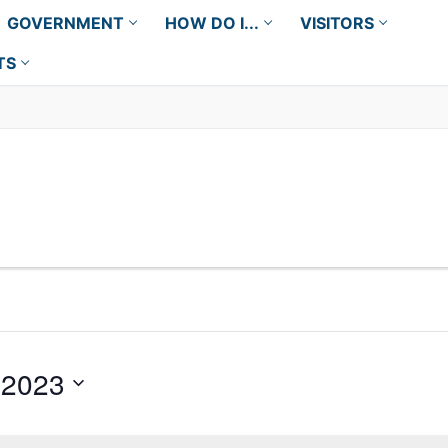
GOVERNMENT
HOW DO I...
VISITORS
TS
 2023