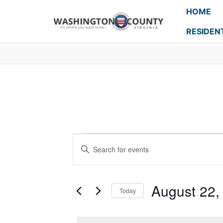
HOME
RESIDEN
Events
Enter
Search
Keyword.
Search
and
for
August 22,
Today
Events
Views
Select
by
Navigation
date.
Keyword.