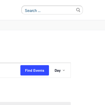
Event
Find Events
Day
Views
Navigation