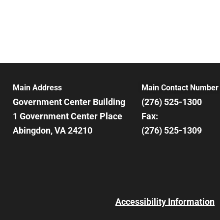
Main Address
Main Contact Number
Government Center Building
(276) 525-1300
1 Government Center Place
Fax:
Abingdon, VA 24210
(276) 525-1309
Accessibility Information