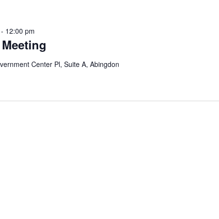
-
12:00 pm
 Meeting
vernment Center Pl, Suite A, Abingdon