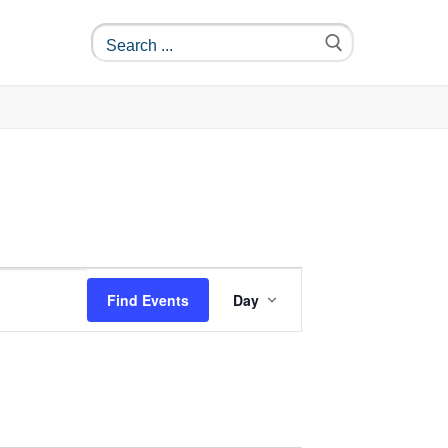
Event
Find Events
Day
Views
Navigation