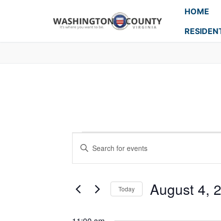
HOME
RESIDEN
Events
Enter
Search
Keyword.
Search
and
for
August 4, 
Today
Events
Views
Select
by
Navigation
date.
Keyword.
11:00 am