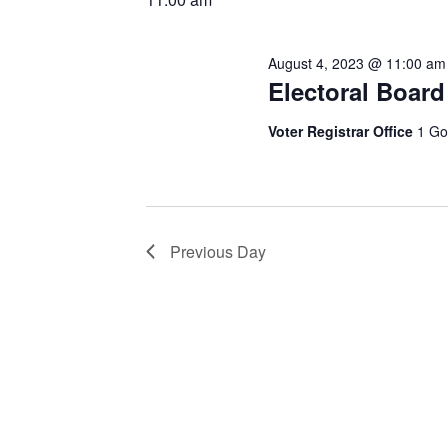
August 4, 2023 @ 11:00 am
Electoral Board
Voter Registrar Office
1 Go
Previous Day