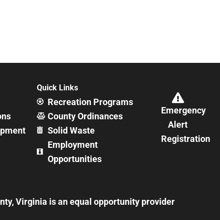
Quick Links
Recreation Programs
Emergency
ons
County Ordinances
Alert
opment
Solid Waste
Registration
Employment
Opportunities
y, Virginia is an equal opportunity provider