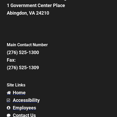
1 Government Center Place
Abingdon, VA 24210
Main Contact Number
(276) 525-1300
Fax:
(276) 525-1309
Site Links
Home
Accessibility
Employees
Contact Us