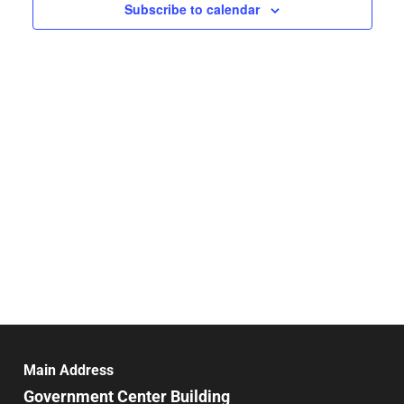
Navigat
Subscribe to calendar
Main Address
Government Center Building