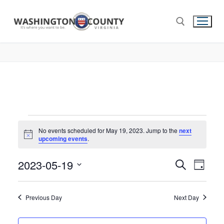
No events scheduled for May 19, 2023. Jump to the
next
Notice
upcoming events
.
2023-05-19
Events
Search
Eve
Day
Select
Search
Vie
date.
and
Previous Day
Next Day
Nav
Views