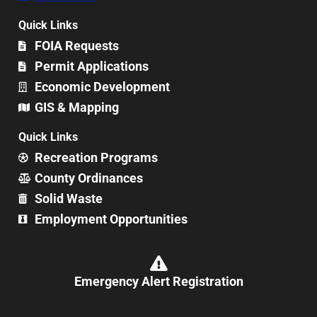
Quick Links
FOIA Requests
Permit Applications
Economic Development
GIS & Mapping
Quick Links
Recreation Programs
County Ordinances
Solid Waste
Employment Opportunities
Emergency Alert Registration