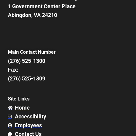
1 Government Center Place
Abingdon, VA 24210
Main Contact Number
(276) 525-1300
Fax:
(276) 525-1309
Site Links
Home
Accessibility
Employees
Contact Us