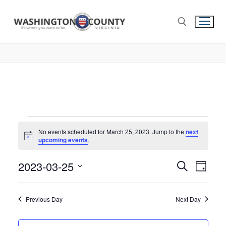
No events scheduled for March 25, 2023. Jump to the
next
Notice
upcoming events
.
2023-03-25
Events
Search
Eve
Day
Select
Search
Vie
date.
and
Previous Day
Next Day
Nav
Views