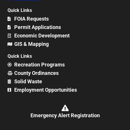
Quick Links
FOIA Requests
Permit Applications
Economic Development
GIS & Mapping
Quick Links
Recreation Programs
County Ordinances
Solid Waste
Employment Opportunities
Emergency Alert Registration