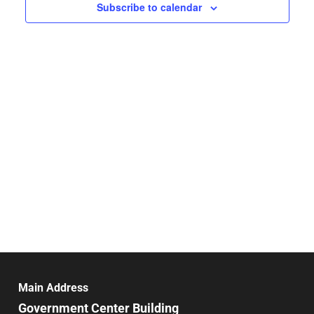
Navigat
Subscribe to calendar
Main Address
Government Center Building