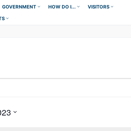
GOVERNMENT
HOW DO I...
VISITORS
TS
023