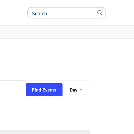
Event
Find Events
Day
Views
Navigation