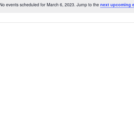
No events scheduled for March 6, 2023. Jump to the
next upcoming 
Notice