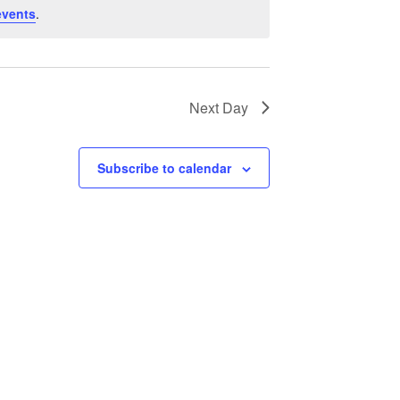
events
.
Next Day
Subscribe to calendar