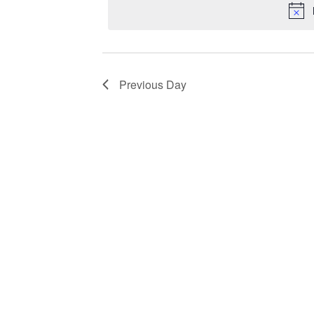
Previous Day