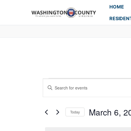
HOME
RESIDEN
Events
Enter
Search
Keyword.
Search
and
for
March 6, 2
Today
Events
Views
Select
by
Navigation
date.
Keyword.