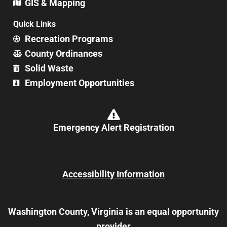
GIS & Mapping
Quick Links
Recreation Programs
County Ordinances
Solid Waste
Employment Opportunities
Emergency Alert Registration
Accessibility Information
Washington County, Virginia is an equal opportunity
provider