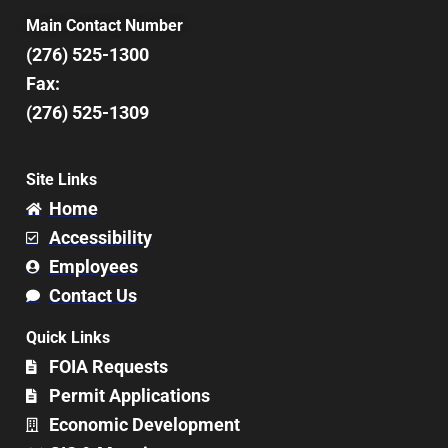
Main Contact Number
(276) 525-1300
Fax:
(276) 525-1309
Site Links
Home
Accessibility
Employees
Contact Us
Quick Links
FOIA Requests
Permit Applications
Economic Development