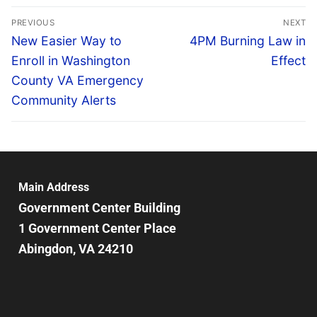
PREVIOUS
NEXT
New Easier Way to
4PM Burning Law in
Enroll in Washington
Effect
County VA Emergency
Community Alerts
Main Address
Government Center Building
1 Government Center Place
Abingdon, VA 24210