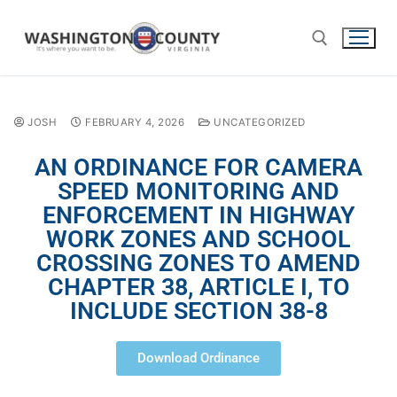
JOSH
FEBRUARY 4, 2026
UNCATEGORIZED
AN ORDINANCE FOR CAMERA
SPEED MONITORING AND
ENFORCEMENT IN HIGHWAY
WORK ZONES AND SCHOOL
CROSSING ZONES TO AMEND
CHAPTER 38, ARTICLE I, TO
INCLUDE SECTION 38-8
Download Ordinance