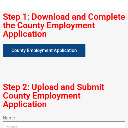
Step 1: Download and Complete
the County Employment
Application
County Employment Application
Step 2: Upload and Submit
County Employment
Application
Name