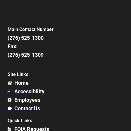
Main Contact Number
(276) 525-1300
Fax:
(276) 525-1309
Site Links
Home
Accessibility
Employees
Contact Us
Quick Links
FOIA Requests