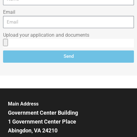
Email
Upload your application and documents
Send
Main Address
Government Center Building
1 Government Center Place
Abingdon, VA 24210