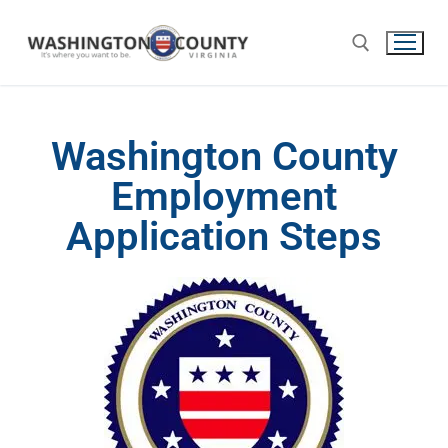
Washington County
Employment
Application Steps