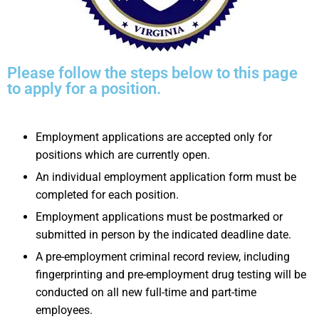
Please follow the steps below to this page
to apply for a position.
Employment applications are accepted only for
positions which are currently open.
An individual employment application form must be
completed for each position.
Employment applications must be postmarked or
submitted in person by the indicated deadline date.
A pre-employment criminal record review, including
fingerprinting and pre-employment drug testing will be
conducted on all new full-time and part-time
employees.