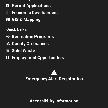
Permit Applications
Economic Development
GIS & Mapping
Quick Links
Recreation Programs
County Ordinances
Solid Waste
Employment Opportunities
Emergency Alert Registration
Accessibility Information