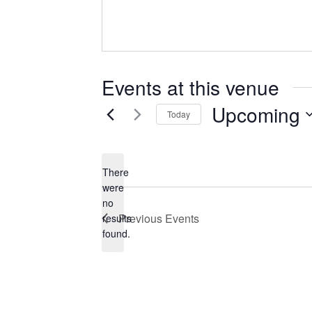
Events at this venue
Upcoming
Today
Select
date.
There
were
no
Notice
Previous
Events
results
found.