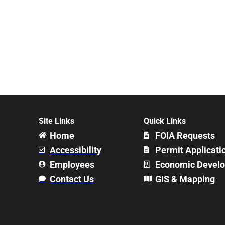
Site Links
Quick Links
Home
FOIA Requests
Accessibility
Permit Applicati
Employees
Economic Devel
Contact Us
GIS & Mapping