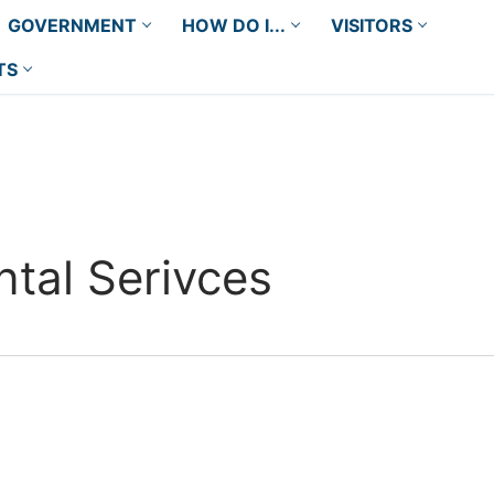
GOVERNMENT
HOW DO I...
VISITORS
TS
tal Serivces