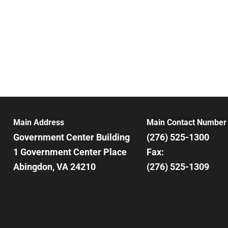
Main Address
Main Contact Number
Government Center Building
(276) 525-1300
1 Government Center Place
Fax:
Abingdon, VA 24210
(276) 525-1309