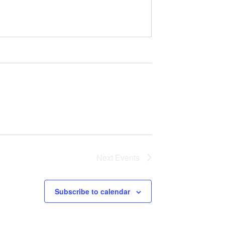
Next
Events
Subscribe to calendar