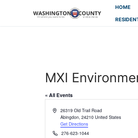
HOME
RESIDEN
MXI Environmen
« All Events
Address
26319 Old Trail Road
Abingdon
,
24210
United States
Get Directions
Phone
276-623-1044