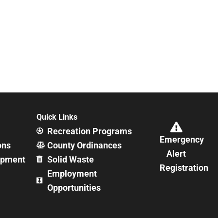
Quick Links
Recreation Programs
Emergency
ons
County Ordinances
Alert
opment
Solid Waste
Registration
Employment
Opportunities