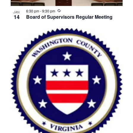
View
Recurring
6:30 pm
-
9:30 pm
JAN
14
Board of Supervisors Regular Meeting