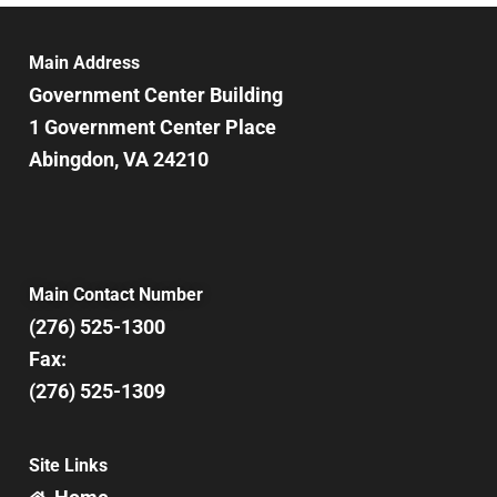
Main Address
Government Center Building
1 Government Center Place
Abingdon, VA 24210
Main Contact Number
(276) 525-1300
Fax:
(276) 525-1309
Site Links