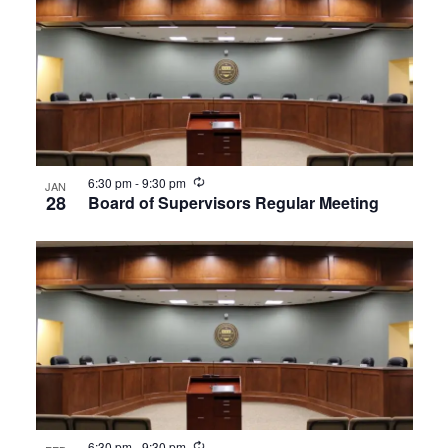
Recurring
6:30 pm
-
9:30 pm
JAN
28
Board of Supervisors Regular Meeting
Recurring
6:30 pm
-
9:30 pm