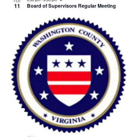
FEB
11
Board of Supervisors Regular Meeting