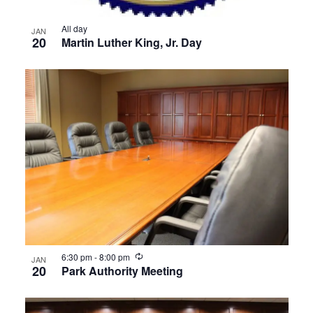
All day
JAN
20
Martin Luther King, Jr. Day
Recurring
6:30 pm
-
8:00 pm
JAN
20
Park Authority Meeting