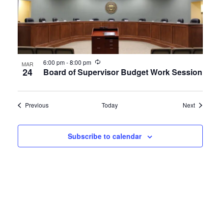
Recurring
6:00 pm
-
8:00 pm
MAR
24
Board of Supervisor Budget Work Session
Events
Events
Previous
Today
Next
Subscribe to calendar