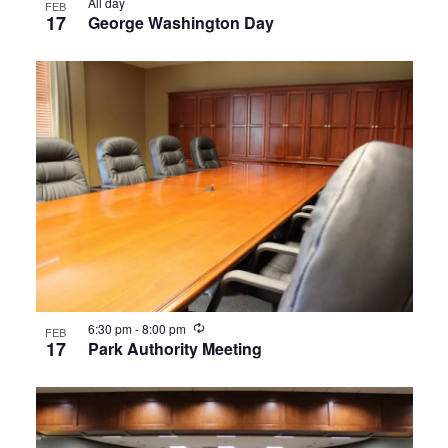
All day
FEB
17
George Washington Day
Recurring
6:30 pm
-
8:00 pm
FEB
17
Park Authority Meeting