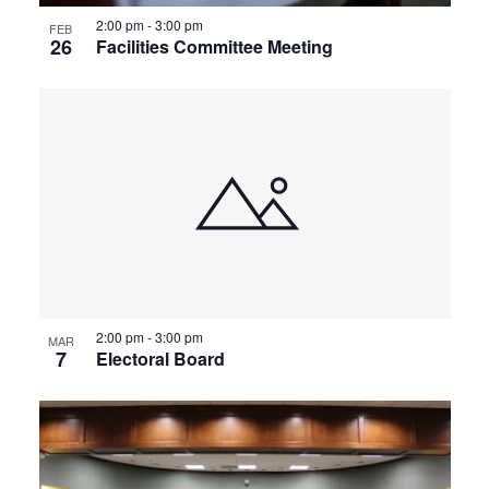
2:00 pm
-
3:00 pm
FEB
26
Facilities Committee Meeting
2:00 pm
-
3:00 pm
MAR
7
Electoral Board