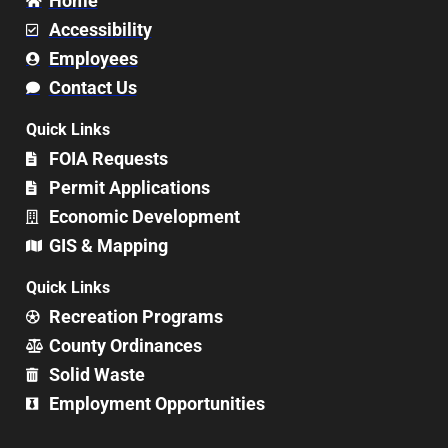
Home
Accessibility
Employees
Contact Us
Quick Links
FOIA Requests
Permit Applications
Economic Development
GIS & Mapping
Quick Links
Recreation Programs
County Ordinances
Solid Waste
Employment Opportunities