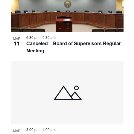
6:30 pm
-
9:30 pm
MAR
11
Canceled – Board of Supervisors Regular
Meeting
3:00 pm
-
4:00 pm
MAR