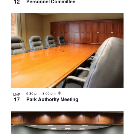
12
Personnel Committee
Recurring
6:30 pm
-
8:00 pm
MAR
17
Park Authority Meeting