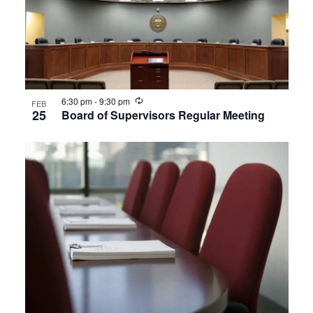
Recurring
6:30 pm
-
9:30 pm
FEB
25
Board of Supervisors Regular Meeting