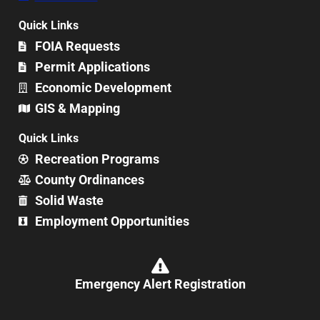
Quick Links
FOIA Requests
Permit Applications
Economic Development
GIS & Mapping
Quick Links
Recreation Programs
County Ordinances
Solid Waste
Employment Opportunities
Emergency Alert Registration