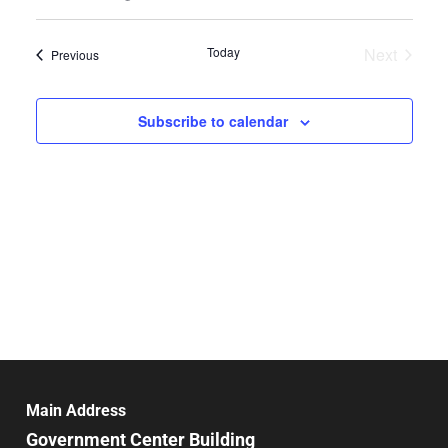
Select
Search
Vie
date.
and
Today
Next
Events
Previous
Nav
Events
Views
Navigat
Subscribe to calendar
Main Address
Government Center Building