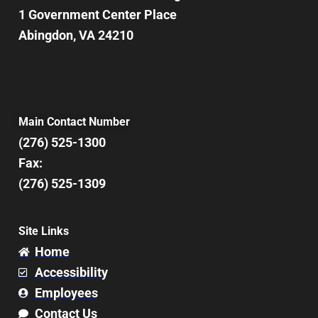
1 Government Center Place
Abingdon, VA 24210
Main Contact Number
(276) 525-1300
Fax:
(276) 525-1309
Site Links
Home
Accessibility
Employees
Contact Us