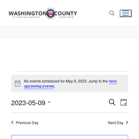
No events scheduled for May 9, 2023. Jump to the
next
Notice
upcoming events
.
2023-05-09
Events
Search
Eve
Day
Select
Search
Vie
date.
and
Previous Day
Next Day
Nav
Views