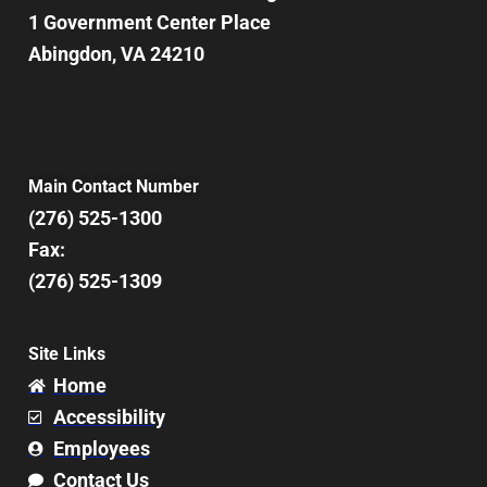
1 Government Center Place
Abingdon, VA 24210
Main Contact Number
(276) 525-1300
Fax:
(276) 525-1309
Site Links
Home
Accessibility
Employees
Contact Us