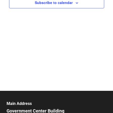
Navigat
Subscribe to calendar
Main Address
Government Center Building