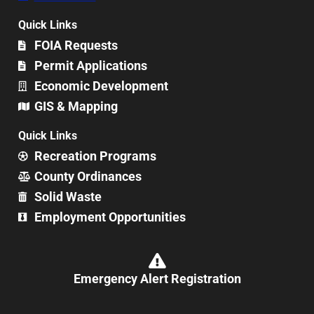
Quick Links
FOIA Requests
Permit Applications
Economic Development
GIS & Mapping
Quick Links
Recreation Programs
County Ordinances
Solid Waste
Employment Opportunities
Emergency Alert Registration