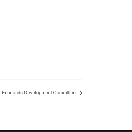
Economic Development Committee