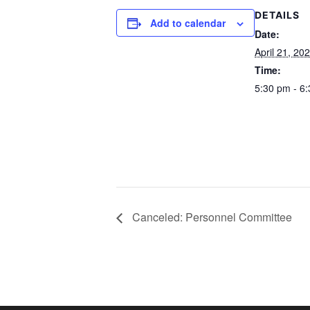
DETAILS
Add to calendar
Date:
April 21, 20
Time:
5:30 pm - 6
Canceled: Personnel Committee