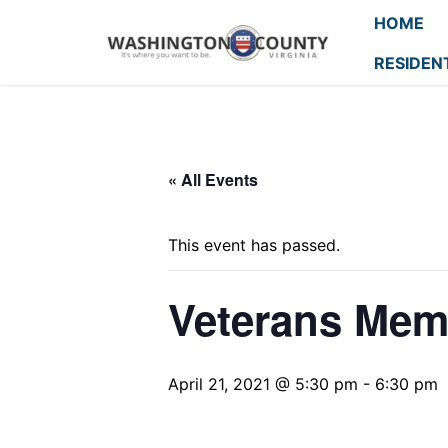
HOME
RESIDEN
« All Events
This event has passed.
Veterans Mem
April 21, 2021 @ 5:30 pm
-
6:30 pm