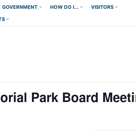
GOVERNMENT
HOW DO I...
VISITORS
TS
orial Park Board Meet