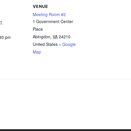
VENUE
Meeting Room #2
1 Government Center
21
Place
Abingdon
,
VA
24210
:30 pm
United States
+ Google
Map