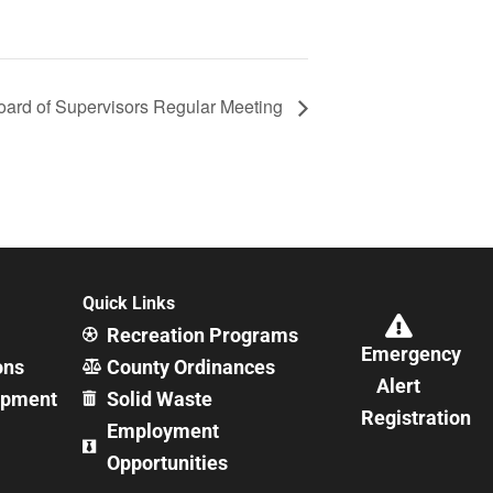
oard of Supervisors Regular Meeting
Quick Links
Recreation Programs
Emergency
ons
County Ordinances
Alert
opment
Solid Waste
Registration
Employment
Opportunities