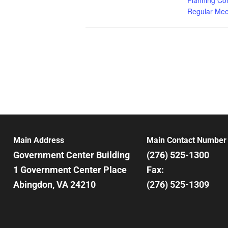
Regular Mee
Main Address
Main Contact Number
Government Center Building
(276) 525-1300
1 Government Center Place
Fax:
Abingdon, VA 24210
(276) 525-1309