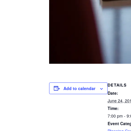
DETAILS
Add to calendar
Date:
June 24, 20
Time:
7:00 pm - 9
Event Cate
Planning Co