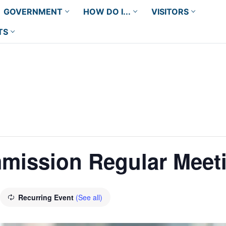
GOVERNMENT
HOW DO I...
VISITORS
TS
mission Regular Meet
Recurring Event
(See all)