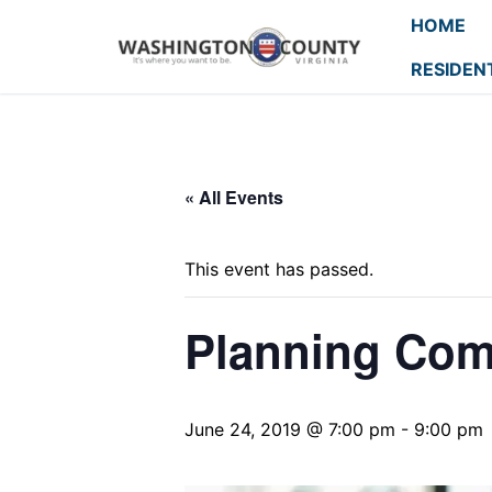
HOME
RESIDEN
« All Events
This event has passed.
Planning Com
June 24, 2019 @ 7:00 pm
-
9:00 pm