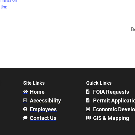
ting
B
Site Links
Quick Links
Home
FOIA Requests
Accessibility
Permit Applicati
Employees
Economic Devel
Contact Us
GIS & Mapping