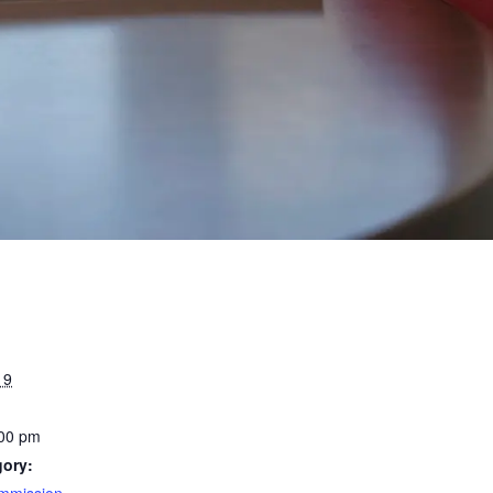
19
:00 pm
gory:
mmission