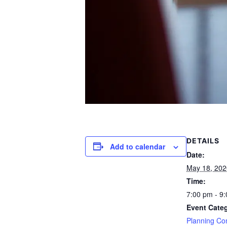
DETAILS
Add to calendar
Date:
May 18, 202
Time:
7:00 pm - 9
Event Cate
Planning Co