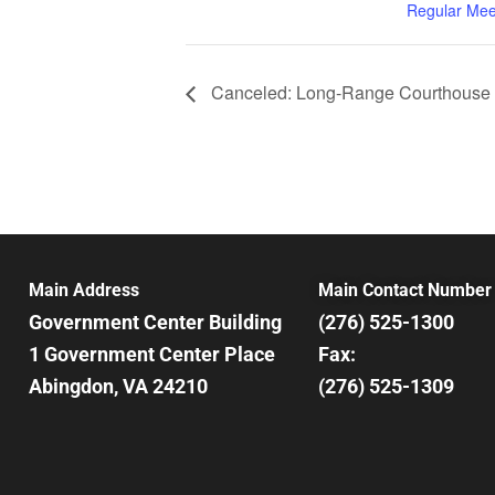
Regular Mee
Canceled: Long-Range Courthouse 
Main Address
Main Contact Number
Government Center Building
(276) 525-1300
1 Government Center Place
Fax:
Abingdon, VA 24210
(276) 525-1309