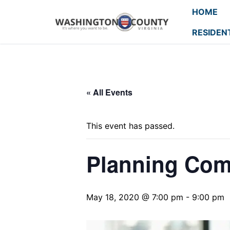
HOME
RESIDEN
« All Events
This event has passed.
Planning Com
May 18, 2020 @ 7:00 pm
-
9:00 pm