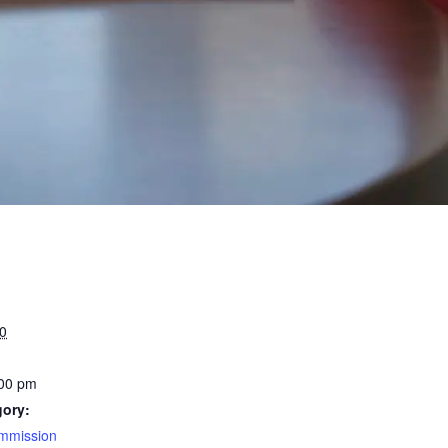
0
:00 pm
gory:
mmission