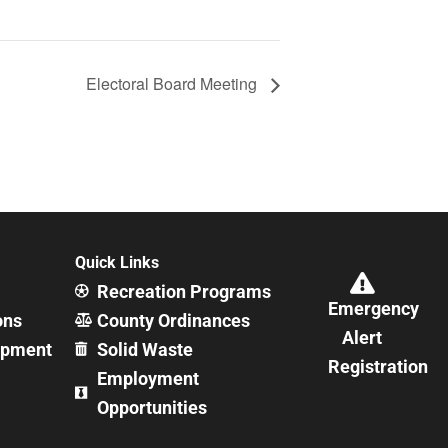
Electoral Board Meeting
Quick Links
Recreation Programs
Emergency
ons
County Ordinances
Alert
opment
Solid Waste
Registration
Employment
Opportunities