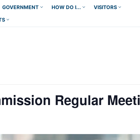
GOVERNMENT
HOW DO I...
VISITORS
TS
mission Regular Meet