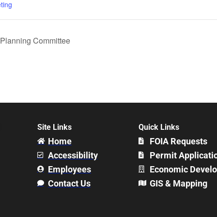
ting
Planning Committee
Site Links
Quick Links
Home
FOIA Requests
Accessibility
Permit Applicati
Employees
Economic Devel
Contact Us
GIS & Mapping