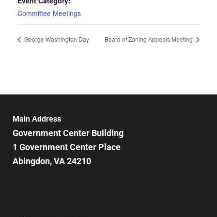
Event Category:
Committee Meetings
George Washington Day
Board of Zoning Appeals Meeting
Main Address
Government Center Building
1 Government Center Place
Abingdon, VA 24210