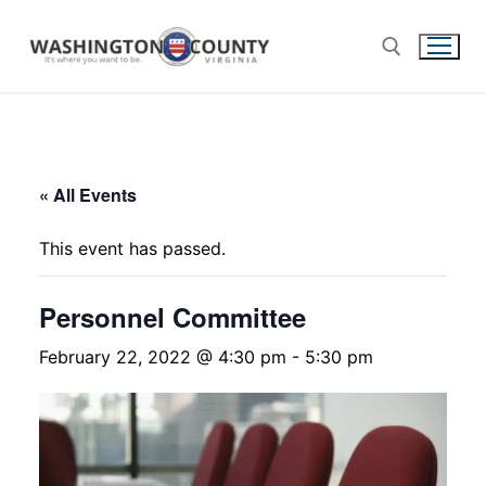
« All Events
This event has passed.
Personnel Committee
February 22, 2022 @ 4:30 pm
-
5:30 pm