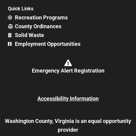
Quick Links
Recreation Programs
County Ordinances
Solid Waste
Employment Opportunities
Emergency Alert Registration
Accessibility Information
Washington County, Virginia is an equal opportunity
provider