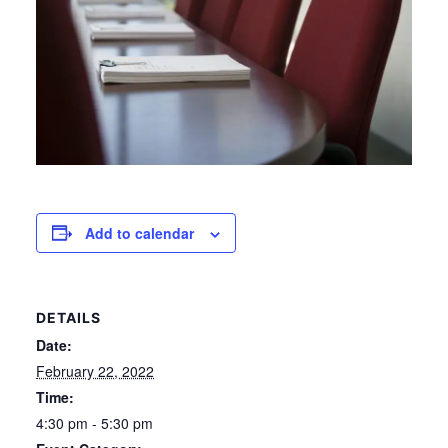
Add to calendar
DETAILS
Date:
February 22, 2022
Time:
4:30 pm - 5:30 pm