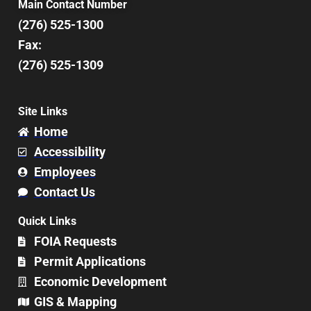
Main Contact Number
(276) 525-1300
Fax:
(276) 525-1309
Site Links
Home
Accessibility
Employees
Contact Us
Quick Links
FOIA Requests
Permit Applications
Economic Development
GIS & Mapping