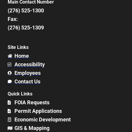
Main Contact Number
(276) 525-1300
Fax:
(276) 525-1309
Site Links
Home
Accessibility
Employees
Contact Us
Quick Links
FOIA Requests
Permit Applications
Economic Development
GIS & Mapping