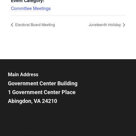
Event Category:
Committee Meetings
Electoral Board Meeting
Juneteenth Holiday
Main Address
Government Center Building
1 Government Center Place
Abingdon, VA 24210