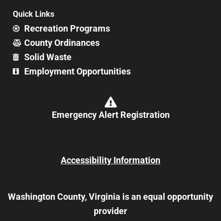
Quick Links
Recreation Programs
County Ordinances
Solid Waste
Employment Opportunities
Emergency Alert Registration
Accessibility Information
Washington County, Virginia is an equal opportunity
provider