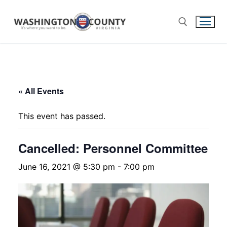
« All Events
This event has passed.
Cancelled: Personnel Committee
June 16, 2021 @ 5:30 pm
-
7:00 pm