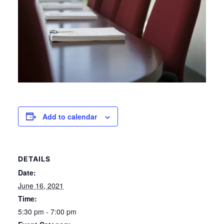
Add to calendar
DETAILS
Date:
June 16, 2021
Time:
5:30 pm - 7:00 pm