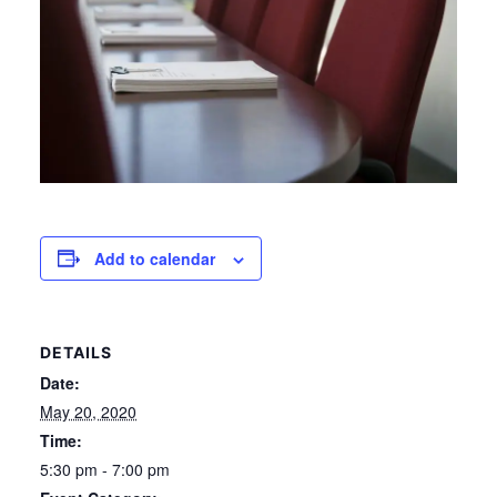
Add to calendar
DETAILS
Date:
May 20, 2020
Time:
5:30 pm - 7:00 pm