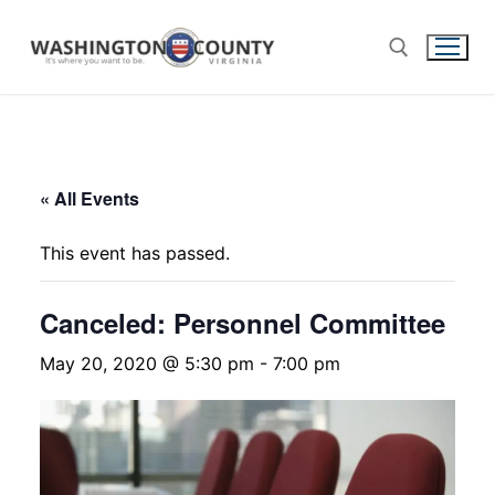
« All Events
This event has passed.
Canceled: Personnel Committee
May 20, 2020 @ 5:30 pm
-
7:00 pm