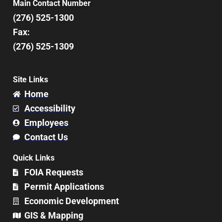
Main Contact Number
(276) 525-1300
Fax:
(276) 525-1309
Site Links
Home
Accessibility
Employees
Contact Us
Quick Links
FOIA Requests
Permit Applications
Economic Development
GIS & Mapping