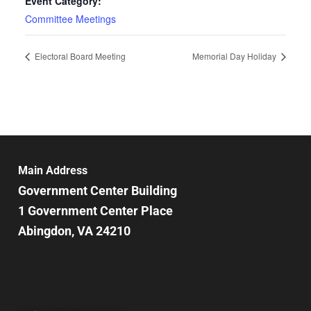
Event Category:
Committee Meetings
Electoral Board Meeting
Memorial Day Holiday
Main Address
Government Center Building
1 Government Center Place
Abingdon, VA 24210