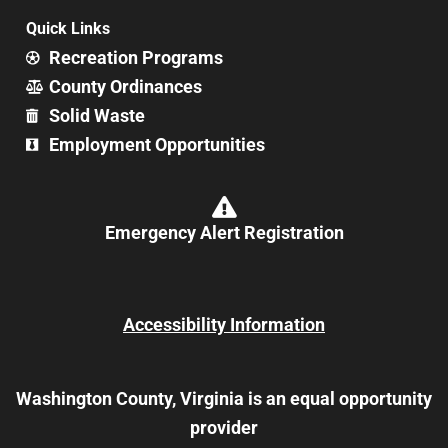
Quick Links
Recreation Programs
County Ordinances
Solid Waste
Employment Opportunities
Emergency Alert Registration
Accessibility Information
Washington County, Virginia is an equal opportunity
provider