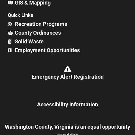
GIS & Mapping
Quick Links
Recreation Programs
County Ordinances
Solid Waste
Employment Opportunities
Emergency Alert Registration
Accessibility Information
Washington County, Virginia is an equal opportunity