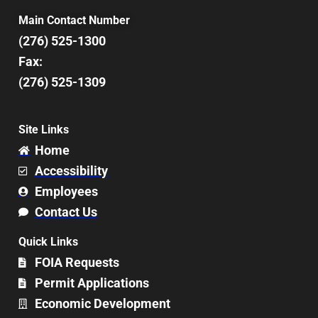
Main Contact Number
(276) 525-1300
Fax:
(276) 525-1309
Site Links
Home
Accessibility
Employees
Contact Us
Quick Links
FOIA Requests
Permit Applications
Economic Development