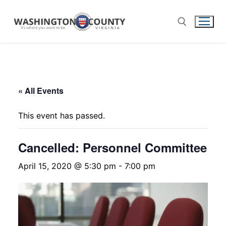
« All Events
This event has passed.
Cancelled: Personnel Committee
April 15, 2020 @ 5:30 pm
-
7:00 pm