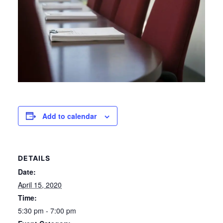
Add to calendar
DETAILS
Date:
April 15, 2020
Time:
5:30 pm - 7:00 pm