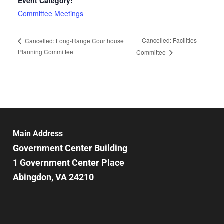
Event Category:
Committee Meetings
Cancelled: Facilities
Cancelled: Long-Range Courthouse
Planning Committee
Committee
Main Address
Government Center Building
1 Government Center Place
Abingdon, VA 24210