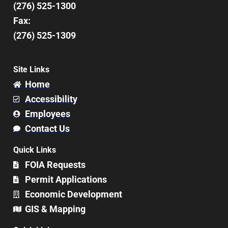
(276) 525-1300
Fax:
(276) 525-1309
Site Links
Home
Accessibility
Employees
Contact Us
Quick Links
FOIA Requests
Permit Applications
Economic Development
GIS & Mapping