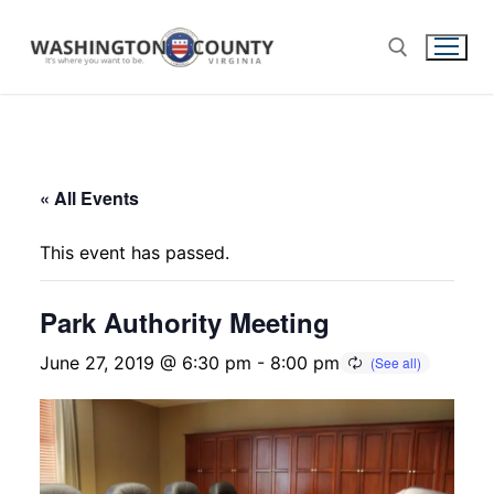
« All Events
This event has passed.
Park Authority Meeting
June 27, 2019 @ 6:30 pm
-
8:00 pm