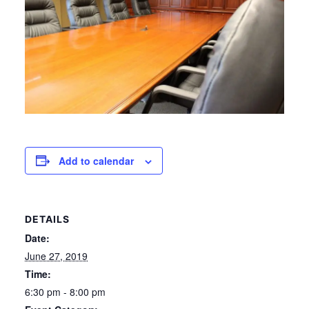
Add to calendar
DETAILS
Date:
June 27, 2019
Time:
6:30 pm - 8:00 pm