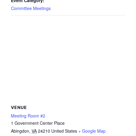
Event Category:
Committee Meetings
VENUE
Meeting Room #2
1 Government Center Place
Abingdon
,
VA
24210
United States
+ Google Map