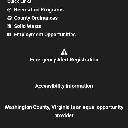
Quick Links
Recreation Programs
County Ordinances
Solid Waste
Employment Opportunities
Emergency Alert Registration
Accessibility Information
Washington County, Virginia is an equal opportunity
provider