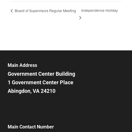
Independence Holiday
Board of Supervisors Regular Meeting
Main Address
Government Center Building
1 Government Center Place
Abingdon, VA 24210
Main Contact Number