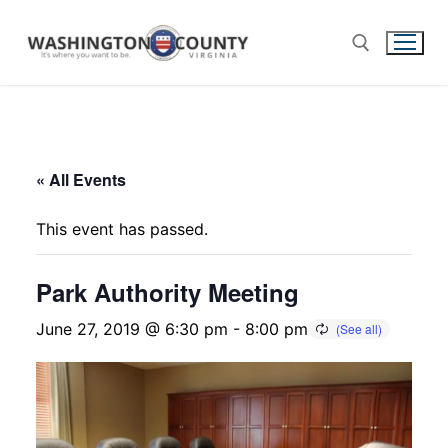
« All Events
This event has passed.
Park Authority Meeting
June 27, 2019 @ 6:30 pm
-
8:00 pm