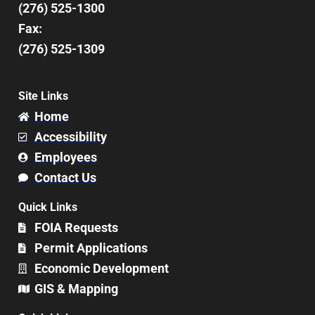
(276) 525-1300
Fax:
(276) 525-1309
Site Links
Home
Accessibility
Employees
Contact Us
Quick Links
FOIA Requests
Permit Applications
Economic Development
GIS & Mapping