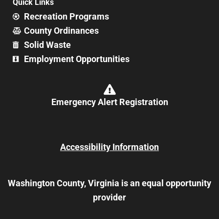
Quick Links
Recreation Programs
County Ordinances
Solid Waste
Employment Opportunities
Emergency Alert Registration
Accessibility Information
Washington County, Virginia is an equal opportunity
provider