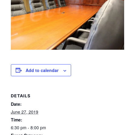
Add to calendar
DETAILS
Date:
June 27, 2019
Time:
6:30 pm - 8:00 pm