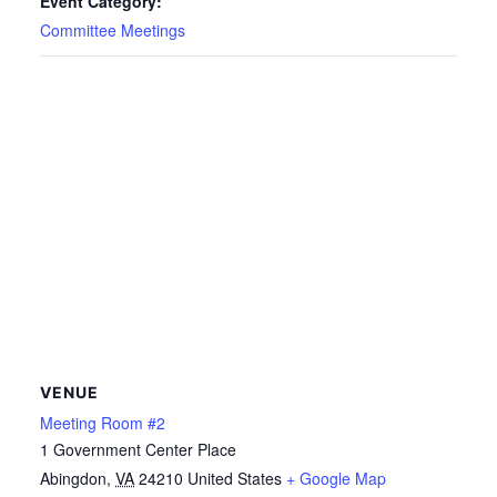
Event Category:
Committee Meetings
VENUE
Meeting Room #2
1 Government Center Place
Abingdon
,
VA
24210
United States
+ Google Map