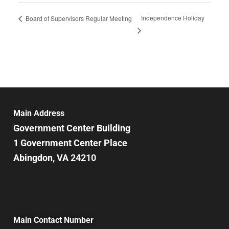
Independence Holiday
Board of Supervisors Regular Meeting
Main Address
Government Center Building
1 Government Center Place
Abingdon, VA 24210
Main Contact Number