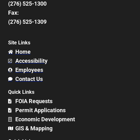
(276) 525-1300
Fax:
(276) 525-1309
Site Links
Home
Accessibility
Employees
Contact Us
Quick Links
FOIA Requests
Permit Applications
Economic Development
GIS & Mapping