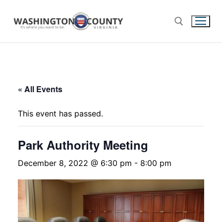
« All Events
This event has passed.
Park Authority Meeting
December 8, 2022 @ 6:30 pm
-
8:00 pm