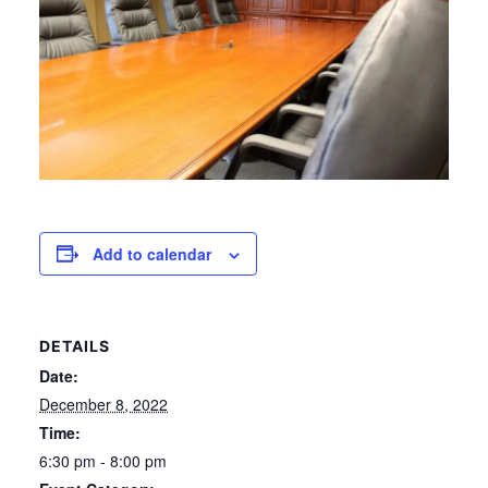
Add to calendar
DETAILS
Date:
December 8, 2022
Time:
6:30 pm - 8:00 pm