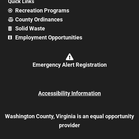
Quick Links
Recreation Programs
County Ordinances
Solid Waste
Employment Opportunities
Emergency Alert Registration
Accessibility Information
Washington County, Virginia is an equal opportunity
provider