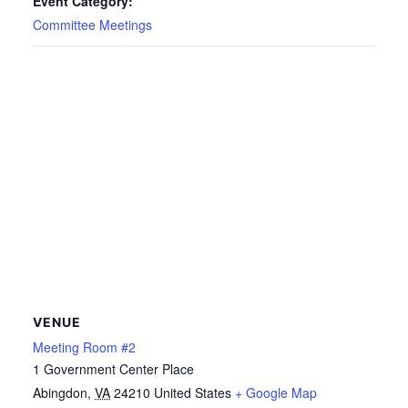
Event Category:
Committee Meetings
VENUE
Meeting Room #2
1 Government Center Place
Abingdon
,
VA
24210
United States
+ Google Map