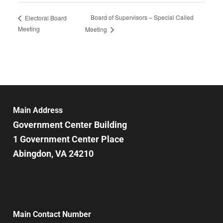
Board of Supervisors – Special Called
Electoral Board
Meeting
Meeting
Main Address
Government Center Building
1 Government Center Place
Abingdon, VA 24210
Main Contact Number