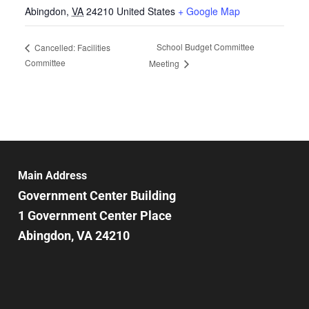
Abingdon
,
VA
24210
United States
+ Google Map
School Budget Committee
Cancelled: Facilities
Committee
Meeting
Main Address
Government Center Building
1 Government Center Place
Abingdon, VA 24210