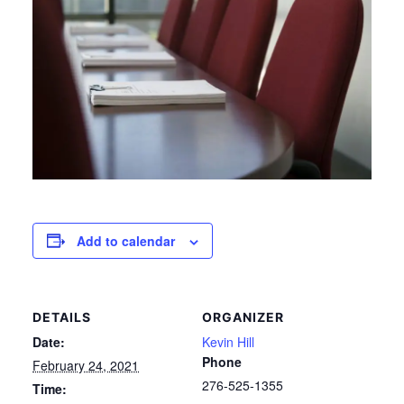
Add to calendar
DETAILS
ORGANIZER
Date:
Kevin Hill
Phone
February 24, 2021
276-525-1355
Time: