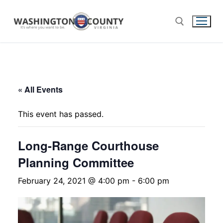
« All Events
This event has passed.
Long-Range Courthouse
Planning Committee
February 24, 2021 @ 4:00 pm
-
6:00 pm