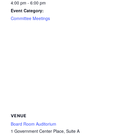
4:00 pm - 6:00 pm
Event Category:
Committee Meetings
VENUE
Board Room Auditorium
1 Government Center Place, Suite A