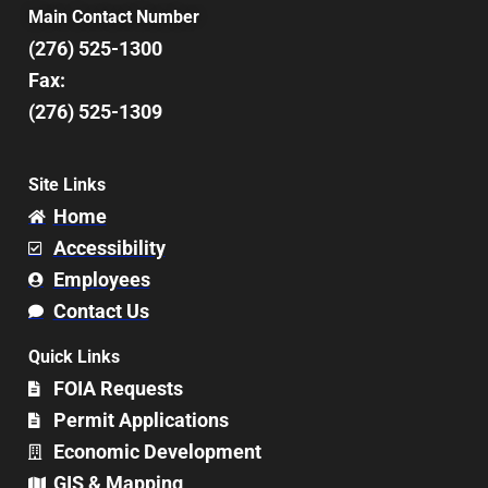
Main Contact Number
(276) 525-1300
Fax:
(276) 525-1309
Site Links
Home
Accessibility
Employees
Contact Us
Quick Links
FOIA Requests
Permit Applications
Economic Development
GIS & Mapping