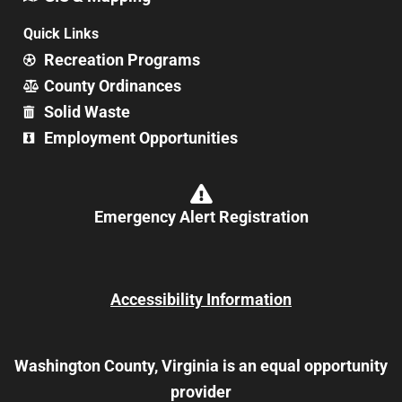
Quick Links
Recreation Programs
County Ordinances
Solid Waste
Employment Opportunities
Emergency Alert Registration
Accessibility Information
Washington County, Virginia is an equal opportunity
provider