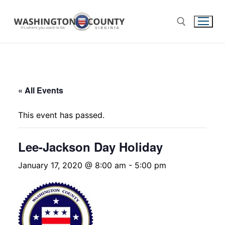
« All Events
This event has passed.
Lee-Jackson Day Holiday
January 17, 2020 @ 8:00 am
-
5:00 pm