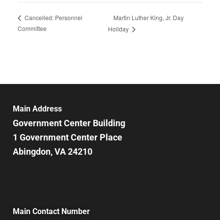
Martin Luther King, Jr. Day
Cancelled: Personnel
Committee
Holiday
Main Address
Government Center Building
1 Government Center Place
Abingdon, VA 24210
Main Contact Number