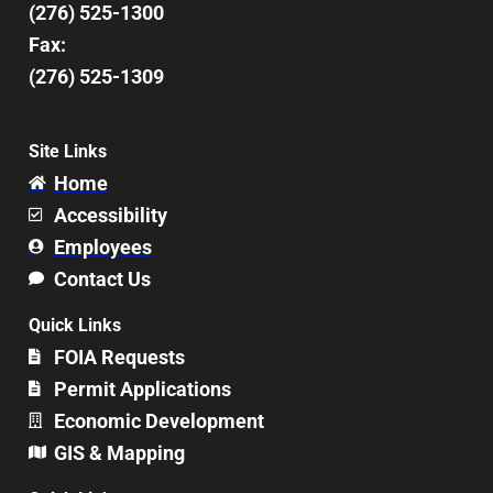
(276) 525-1300
Fax:
(276) 525-1309
Site Links
Home
Accessibility
Employees
Contact Us
Quick Links
FOIA Requests
Permit Applications
Economic Development
GIS & Mapping