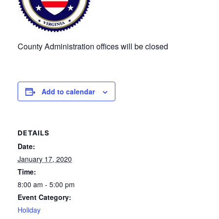
County Administration offices will be closed
Add to calendar
DETAILS
Date:
January 17, 2020
Time:
8:00 am - 5:00 pm
Event Category:
Holiday