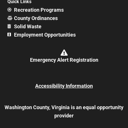
Quick Links
Recreation Programs
County Ordinances
Solid Waste
Employment Opportunities
Emergency Alert Registration
Accessibility Information
Washington County, Virginia is an equal opportunity
provider