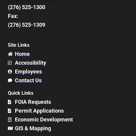
(276) 525-1300
Fax:
(276) 525-1309
Site Links
Home
Accessibility
Employees
Contact Us
Quick Links
FOIA Requests
Permit Applications
Economic Development
GIS & Mapping