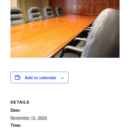
Add to calendar
DETAILS
Date:
November 10, 2020
Time: