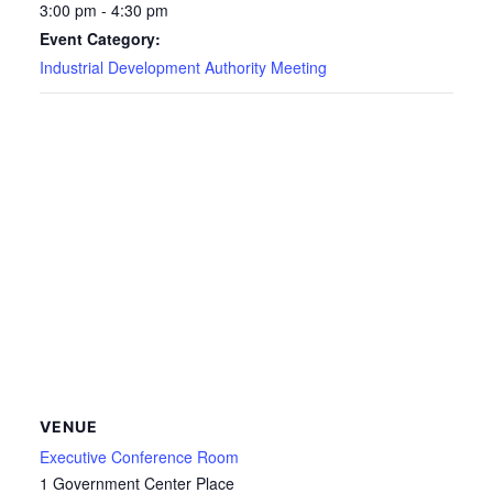
3:00 pm - 4:30 pm
Event Category:
Industrial Development Authority Meeting
VENUE
Executive Conference Room
1 Government Center Place