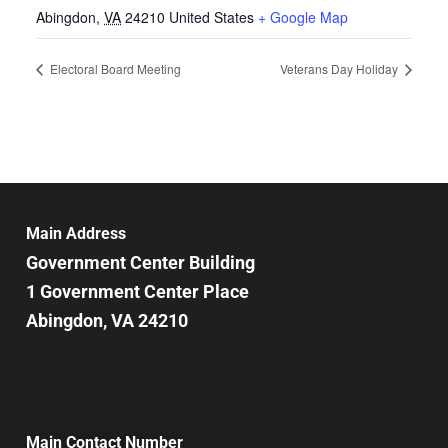
Abingdon
,
VA
24210
United States
+ Google Map
Electoral Board Meeting
Veterans Day Holiday
Main Address
Government Center Building
1 Government Center Place
Abingdon, VA 24210
Main Contact Number