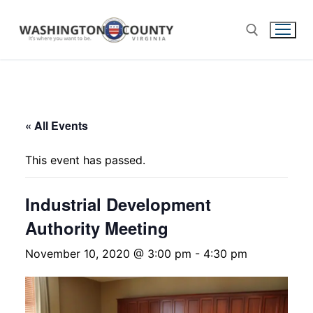
« All Events
This event has passed.
Industrial Development
Authority Meeting
November 10, 2020 @ 3:00 pm
-
4:30 pm