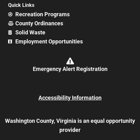
Quick Links
Recreation Programs
County Ordinances
Solid Waste
Employment Opportunities
Emergency Alert Registration
Accessibility Information
Washington County, Virginia is an equal opportunity
provider