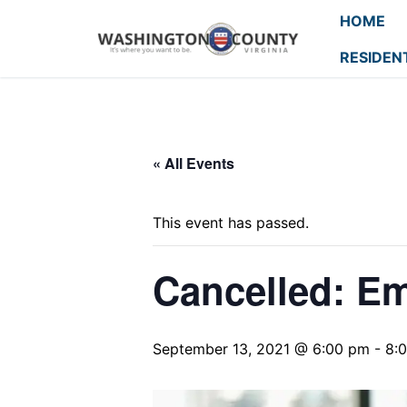
HOME
RESIDEN
« All Events
This event has passed.
Cancelled: E
September 13, 2021 @ 6:00 pm
-
8: