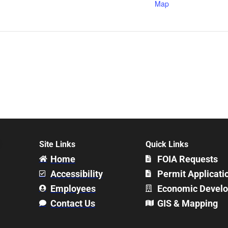
Map
Site Links
Quick Links
Home
FOIA Requests
Accessibility
Permit Applicati
Employees
Economic Devel
Contact Us
GIS & Mapping