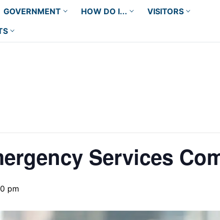
GOVERNMENT
HOW DO I...
VISITORS
TS
mergency Services Co
00 pm