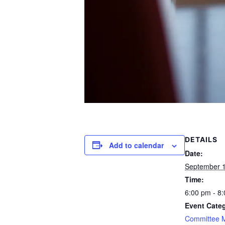
DETAILS
Add to calendar
Date:
September 1
Time:
6:00 pm - 8
Event Cate
Committee 