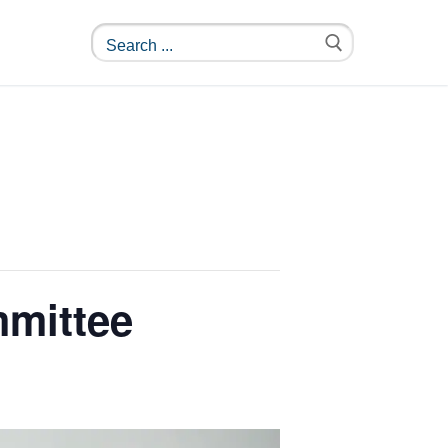
mmittee