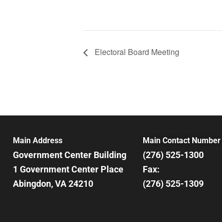
Electoral Board Meeting
Main Address
Main Contact Number
Government Center Building
(276) 525-1300
1 Government Center Place
Fax:
Abingdon, VA 24210
(276) 525-1309