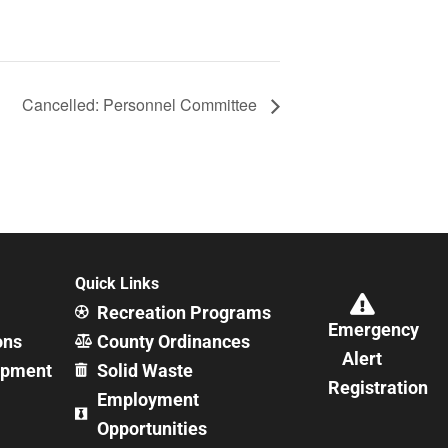
Cancelled: Personnel Committee
Quick Links
Recreation Programs
Emergency
ons
County Ordinances
Alert
opment
Solid Waste
Registration
Employment
Opportunities