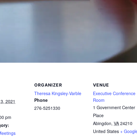
ORGANIZER
VENUE
Theresa Kingsley-Varble
Executive Conference
Phone
Room
3, 2021
1 Government Center
276-5251330
Place
:00 pm
Abingdon
,
VA
24210
gory:
United States
+ Googl
Meetings