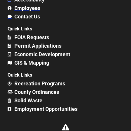
Employees
Contact Us
Quick Links
FOIA Requests
Permit Applications
Economic Development
GIS & Mapping
Quick Links
Recreation Programs
County Ordinances
Solid Waste
Employment Opportunities