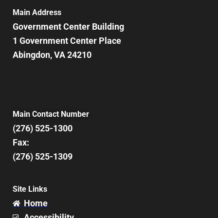
Main Address
Government Center Building
1 Government Center Place
Abingdon, VA 24210
Main Contact Number
(276) 525-1300
Fax:
(276) 525-1309
Site Links
Home
Accessibility