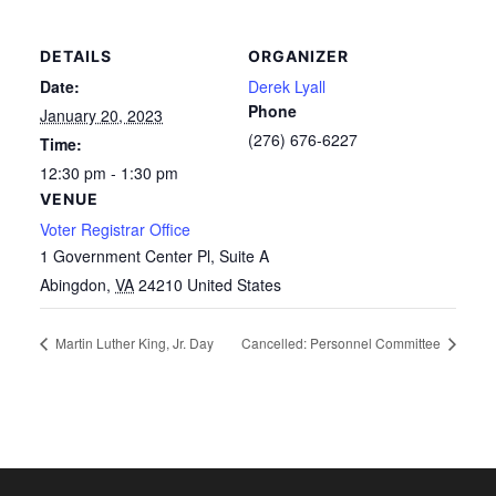
DETAILS
ORGANIZER
Date:
Derek Lyall
Phone
January 20, 2023
(276) 676-6227
Time:
12:30 pm - 1:30 pm
VENUE
Voter Registrar Office
1 Government Center Pl, Suite A
Abingdon
,
VA
24210
United States
Martin Luther King, Jr. Day
Cancelled: Personnel Committee