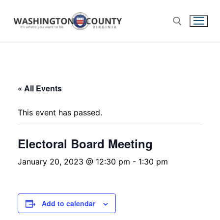
« All Events
This event has passed.
Electoral Board Meeting
January 20, 2023 @ 12:30 pm
-
1:30 pm
Add to calendar