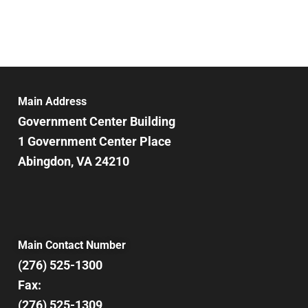
Main Address
Government Center Building
1 Government Center Place
Abingdon, VA 24210
Main Contact Number
(276) 525-1300
Fax:
(276) 525-1309