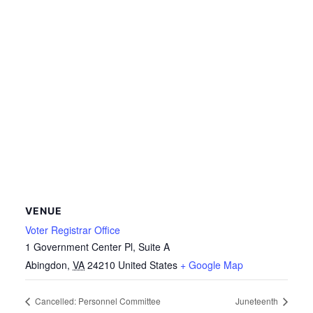
VENUE
Voter Registrar Office
1 Government Center Pl, Suite A
Abingdon
,
VA
24210
United States
+ Google Map
Cancelled: Personnel Committee
Juneteenth