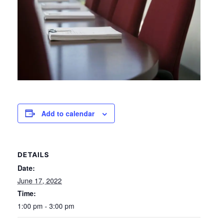
Add to calendar
DETAILS
Date:
June 17, 2022
Time:
1:00 pm - 3:00 pm