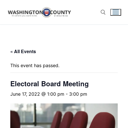
« All Events
This event has passed.
Electoral Board Meeting
June 17, 2022 @ 1:00 pm
-
3:00 pm