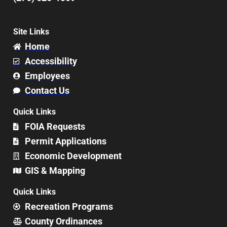
Site Links
Home
Accessibility
Employees
Contact Us
Quick Links
FOIA Requests
Permit Applications
Economic Development
GIS & Mapping
Quick Links
Recreation Programs
County Ordinances