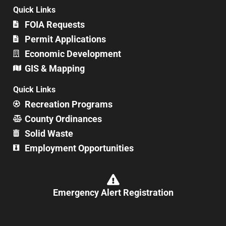
Quick Links
FOIA Requests
Permit Applications
Economic Development
GIS & Mapping
Quick Links
Recreation Programs
County Ordinances
Solid Waste
Employment Opportunities
Emergency Alert Registration