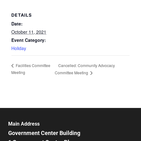
DETAILS
Date:
October 11, 2021
Event Category:
Holiday
Cancelled: Community Advocacy
Facilities Committee
Meeting
Committee Meeting
Main Address
Government Center Building