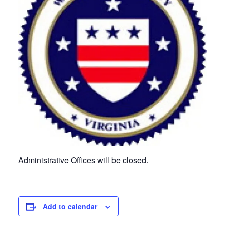
Administrative Offices will be closed.
Add to calendar