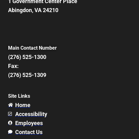
1 Government Center Place
Abingdon, VA 24210
Main Contact Number
(276) 525-1300
Fax:
(276) 525-1309
Site Links
Home
Accessibility
Employees
Contact Us