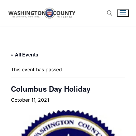
« All Events
This event has passed.
Columbus Day Holiday
October 11, 2021