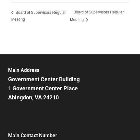
Board of Supervisors Regular
Board of Supervisors Regular
Meeting
Meeting
Main Address
Government Center Building
1 Government Center Place
Abingdon, VA 24210
Main Contact Number