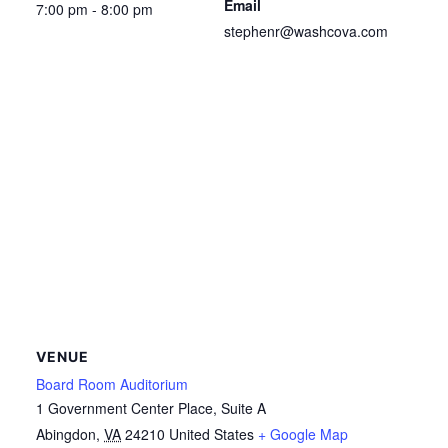
Email
7:00 pm - 8:00 pm
stephenr@washcova.com
VENUE
Board Room Auditorium
1 Government Center Place, Suite A
Abingdon
,
VA
24210
United States
+ Google Map