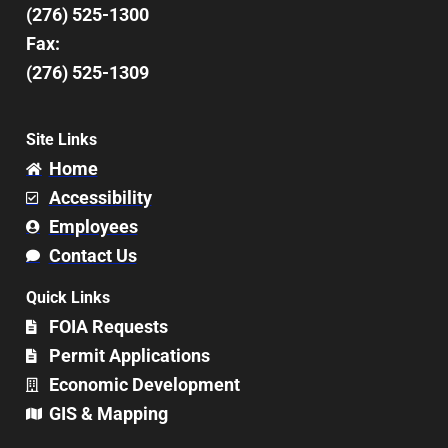
(276) 525-1300
Fax:
(276) 525-1309
Site Links
Home
Accessibility
Employees
Contact Us
Quick Links
FOIA Requests
Permit Applications
Economic Development
GIS & Mapping