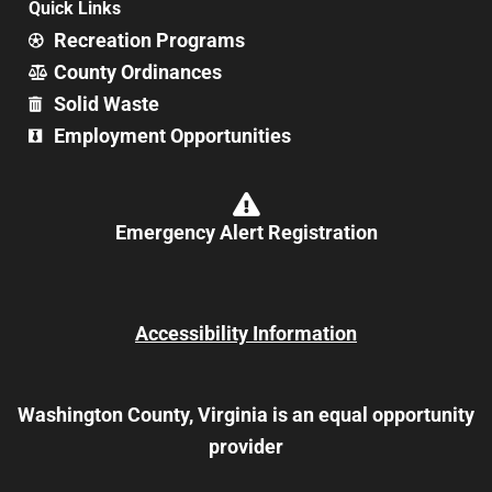
Quick Links
Recreation Programs
County Ordinances
Solid Waste
Employment Opportunities
Emergency Alert Registration
Accessibility Information
Washington County, Virginia is an equal opportunity
provider