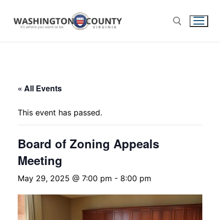
« All Events
This event has passed.
Board of Zoning Appeals
Meeting
May 29, 2025 @ 7:00 pm
-
8:00 pm