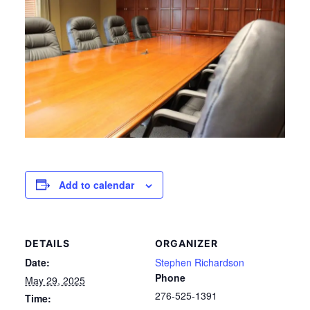
Add to calendar
DETAILS
ORGANIZER
Date:
Stephen Richardson
Phone
May 29, 2025
276-525-1391
Time: