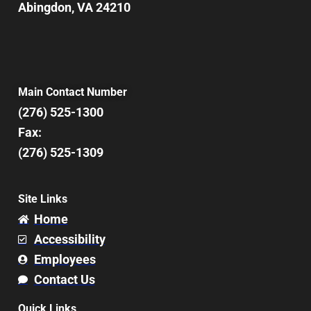
Abingdon, VA 24210
Main Contact Number
(276) 525-1300
Fax:
(276) 525-1309
Site Links
Home
Accessibility
Employees
Contact Us
Quick Links