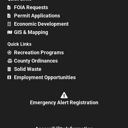
FOIA Requests
Permit Applications
Economic Development
GIS & Mapping
Quick Links
Recreation Programs
County Ordinances
Solid Waste
Employment Opportunities
Emergency Alert Registration