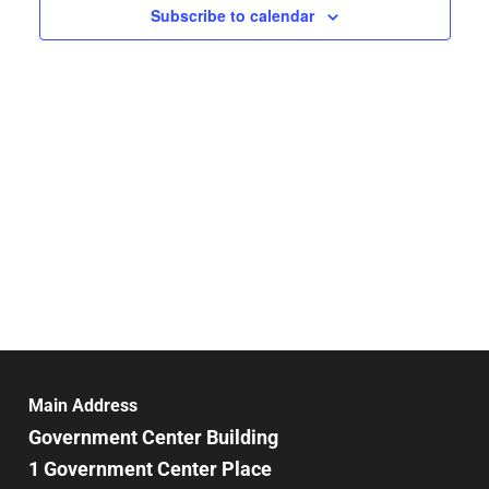
Subscribe to calendar
Main Address
Government Center Building
1 Government Center Place