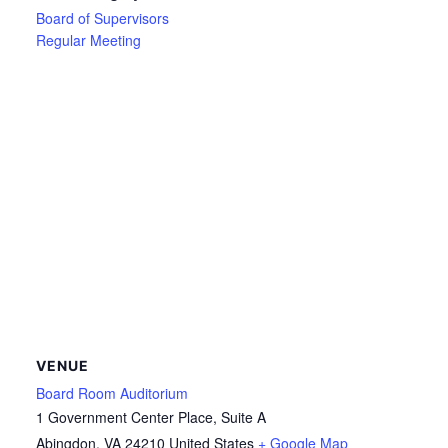
Board of Supervisors
Regular Meeting
VENUE
Board Room Auditorium
1 Government Center Place, Suite A
Abingdon
,
VA
24210
United States
+ Google Map