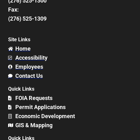
(276) 525-1300
Fax:
(276) 525-1309
Site Links
Home
Accessibility
Employees
Contact Us
Quick Links
FOIA Requests
Permit Applications
Economic Development
GIS & Mapping
Quick Links