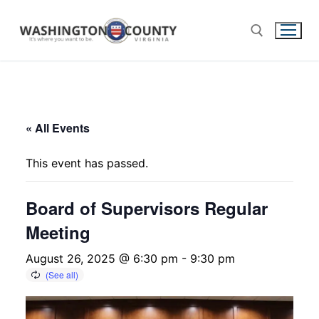
« All Events
This event has passed.
Board of Supervisors Regular
Meeting
August 26, 2025 @ 6:30 pm
-
9:30 pm