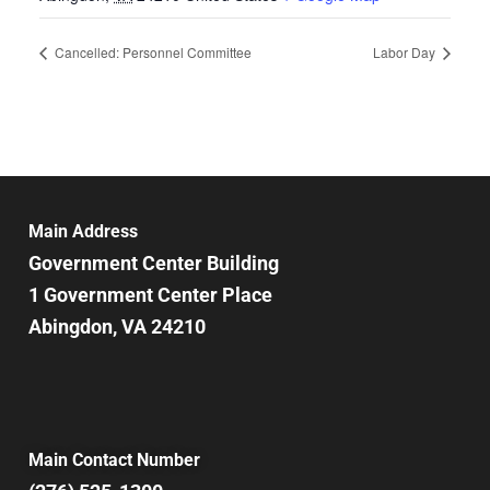
Cancelled: Personnel Committee
Labor Day
Main Address
Government Center Building
1 Government Center Place
Abingdon, VA 24210
Main Contact Number