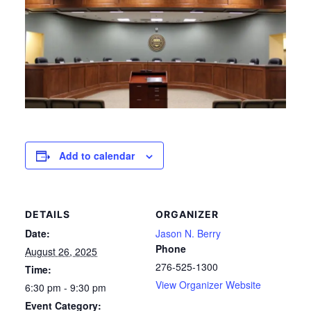
Add to calendar
DETAILS
ORGANIZER
Date:
Jason N. Berry
Phone
August 26, 2025
276-525-1300
Time:
View Organizer Website
6:30 pm - 9:30 pm
Event Category: