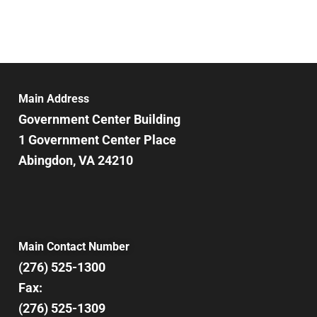
Main Address
Government Center Building
1 Government Center Place
Abingdon, VA 24210
Main Contact Number
(276) 525-1300
Fax:
(276) 525-1309