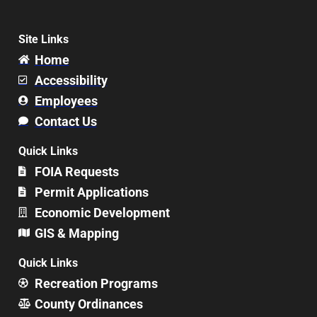
Site Links
Home
Accessibility
Employees
Contact Us
Quick Links
FOIA Requests
Permit Applications
Economic Development
GIS & Mapping
Quick Links
Recreation Programs
County Ordinances