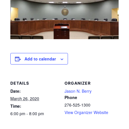
Add to calendar
DETAILS
ORGANIZER
Date:
Jason N. Berry
Phone
March 26, 2020
276-525-1300
Time:
View Organizer Website
6:00 pm - 8:00 pm