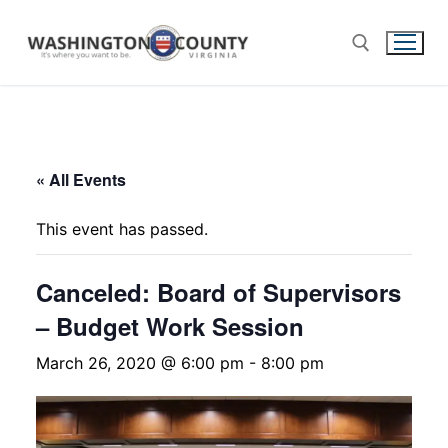
« All Events
This event has passed.
Canceled: Board of Supervisors
– Budget Work Session
March 26, 2020 @ 6:00 pm
-
8:00 pm