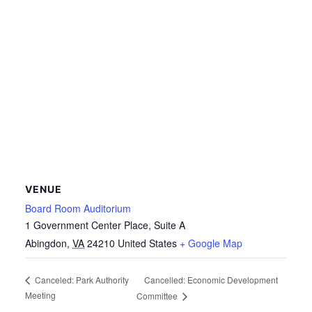
VENUE
Board Room Auditorium
1 Government Center Place, Suite A
Abingdon
,
VA
24210
United States
+ Google Map
Cancelled: Economic Development
Canceled: Park Authority
Meeting
Committee