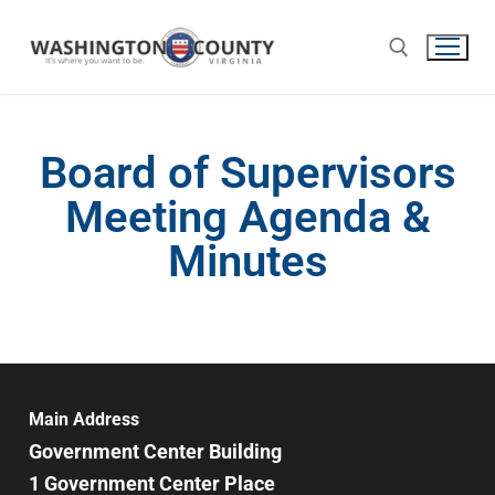
Board of Supervisors
Meeting Agenda &
Minutes
Main Address
Government Center Building
1 Government Center Place