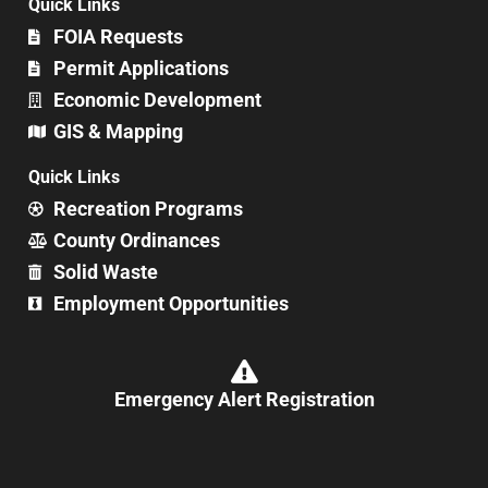
Quick Links
FOIA Requests
Permit Applications
Economic Development
GIS & Mapping
Quick Links
Recreation Programs
County Ordinances
Solid Waste
Employment Opportunities
Emergency Alert Registration