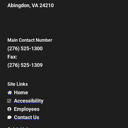
Abingdon, VA 24210
Main Contact Number
(276) 525-1300
Fax:
(276) 525-1309
Site Links
Home
Accessibility
Employees
Contact Us