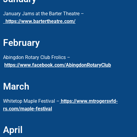
January Jams at the Barter Theatre
–
https://www.bartertheatre.com/
February
Abingdon Rotary Club Frolics –
https://www.facebook.com/AbingdonRotaryClub
March
Whitetop Maple Festival –
https://www.mtrogersvfd-
rs.com/maple-festival
April