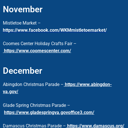
November
Mistletoe Market –
https://www.facebook.com/WKMmistletoemarket/
Coomes Center Holiday Crafts Fair –
https://www.coomescenter.com/
December
Abingdon Christmas Parade –
https://www.abingdon-
va.gov/
Glade Spring Christmas Parade –
https://www.gladespringva.govoffice3.com/
Damascus Christmas Parade –
https://www.damascus.org/