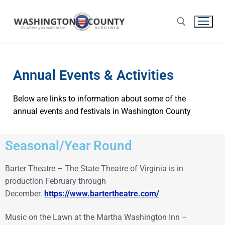
Annual Events & Activities
Below are links to information about some of the
annual events and festivals in Washington County
Seasonal/Year Round
Barter Theatre – The State Theatre of Virginia is in
production February through
December.
https://www.bartertheatre.com/
Music on the Lawn at the Martha Washington Inn –