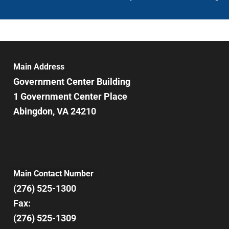
Main Address
Government Center Building
1 Government Center Place
Abingdon, VA 24210
Main Contact Number
(276) 525-1300
Fax:
(276) 525-1309