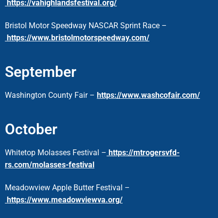
https://vahighlandsfestival.org/
Bristol Motor Speedway NASCAR Sprint Race –
https://www.bristolmotorspeedway.com/
September
Washington County Fair –
https://www.washcofair.com/
October
Whitetop Molasses Festival –
https://mtrogersvfd-
rs.com/molasses-festival
Meadowview Apple Butter
Festival –
https://www.meadowviewva.org/