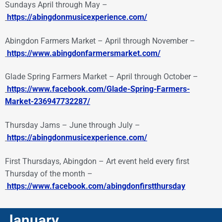
Sundays April through May –
https://abingdonmusicexperience.com/
Abingdon Farmers Market – April through November –
https://www.abingdonfarmersmarket.com/
Glade Spring Farmers Market – April through October –
https://www.facebook.com/Glade-Spring-Farmers-
Market-236947732287/
Thursday Jams – June through July –
https://abingdonmusicexperience.com/
First Thursdays, Abingdon – Art event held every first
Thursday of the month –
https://www.facebook.com/abingdonfirstthursday
January