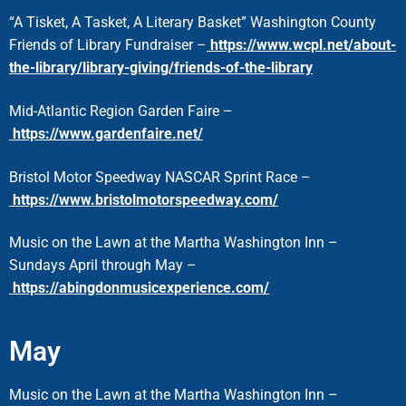
“A Tisket, A Tasket, A Literary Basket” Washington County
Friends of Library Fundraiser –
https://www.wcpl.net/about-
the-library/library-giving/friends-of-the-library
Mid-Atlantic Region Garden Faire –
https://www.gardenfaire.net/
Bristol Motor Speedway NASCAR Sprint Race –
https://www.bristolmotorspeedway.com/
Music on the Lawn at the Martha Washington Inn –
Sundays April through May –
https://abingdonmusicexperience.com/
May
Music on the Lawn at the Martha Washington Inn –