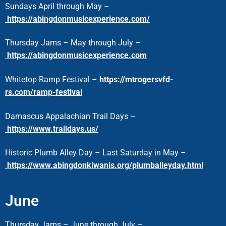
Sundays April through May –
https://abingdonmusicexperience.com/
Thursday Jams – May through July –
https://abingdonmusicexperience.com
Whitetop Ramp Festival –
https://mtrogersvfd-
rs.com/ramp-festival
Damascus Appalachian Trail Days –
https://www.traildays.us/
Historic Plumb Alley Day – Last Saturday in May –
https://www.abingdonkiwanis.org/plumballeyday.html
June
Thursday Jams – June through July –