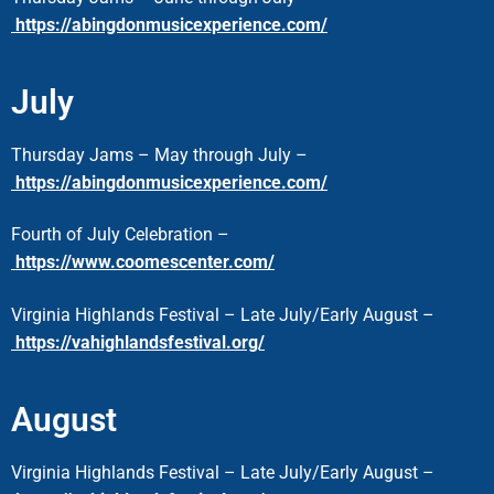
https://abingdonmusicexperience.com/
July
Thursday Jams – May through July –
https://abingdonmusicexperience.com/
Fourth of July Celebration –
https://www.coomescenter.com/
Virginia Highlands Festival – Late July/Early August –
https://vahighlandsfestival.org/
August
Virginia Highlands Festival – Late July/Early August –