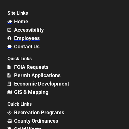
Site Links
Home
Accessibility
Employees
Contact Us
Quick Links
FOIA Requests
Permit Applications
Economic Development
GIS & Mapping
Quick Links
Recreation Programs
County Ordinances