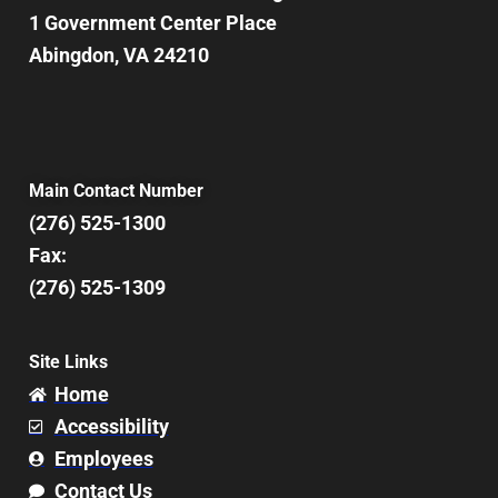
1 Government Center Place
Abingdon, VA 24210
Main Contact Number
(276) 525-1300
Fax:
(276) 525-1309
Site Links
Home
Accessibility
Employees
Contact Us