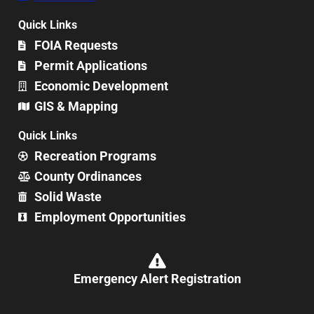
Quick Links
FOIA Requests
Permit Applications
Economic Development
GIS & Mapping
Quick Links
Recreation Programs
County Ordinances
Solid Waste
Employment Opportunities
Emergency Alert Registration