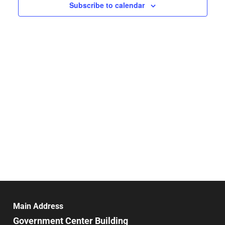
Navigat
Subscribe to calendar
Main Address
Government Center Building