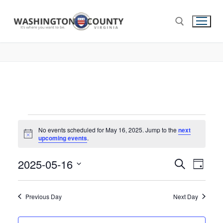
No events scheduled for May 16, 2025. Jump to the
next
Notice
upcoming events
.
2025-05-16
Events
Search
Eve
Day
Select
Search
Vie
date.
and
Previous Day
Next Day
Nav
Views