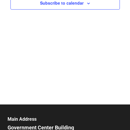
Navigat
Subscribe to calendar
Main Address
Government Center Building