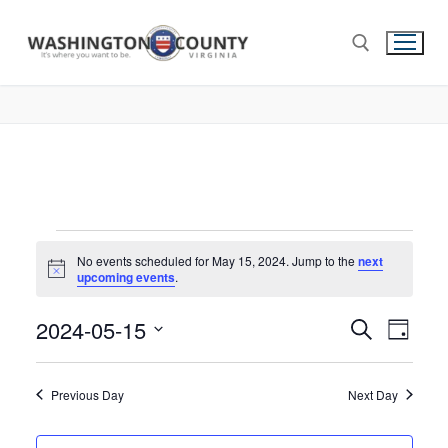
No events scheduled for May 15, 2024. Jump to the
next
Notice
upcoming events
.
2024-05-15
Events
Search
Eve
Day
Select
Search
Vie
date.
and
Previous Day
Next Day
Nav
Views