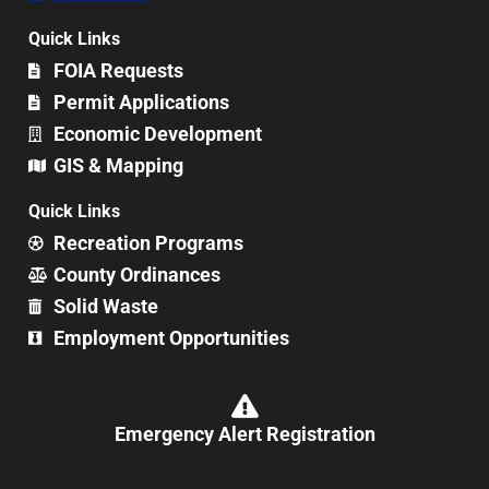
Quick Links
FOIA Requests
Permit Applications
Economic Development
GIS & Mapping
Quick Links
Recreation Programs
County Ordinances
Solid Waste
Employment Opportunities
Emergency Alert Registration