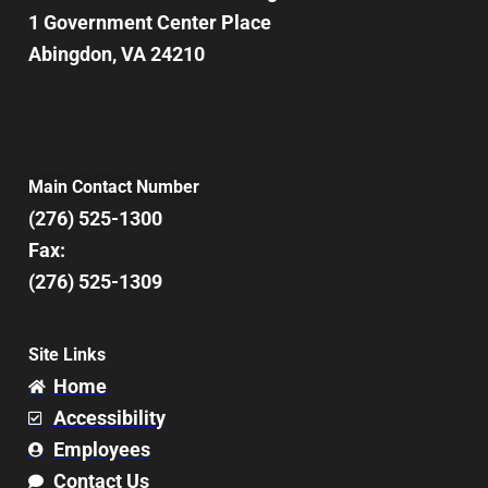
1 Government Center Place
Abingdon, VA 24210
Main Contact Number
(276) 525-1300
Fax:
(276) 525-1309
Site Links
Home
Accessibility
Employees
Contact Us