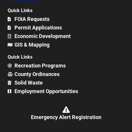
Quick Links
FOIA Requests
Permit Applications
Economic Development
GIS & Mapping
Quick Links
Recreation Programs
County Ordinances
Solid Waste
Employment Opportunities
Emergency Alert Registration