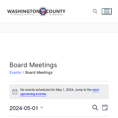
Board Meetings
Events
Board Meetings
No events scheduled for May 1, 2024. Jump to the
next
Notice
upcoming events
.
2024-05-01
Events
Search
Eve
Day
Select
Search