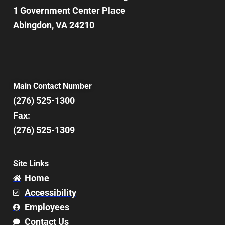
1 Government Center Place
Abingdon, VA 24210
Main Contact Number
(276) 525-1300
Fax:
(276) 525-1309
Site Links
Home
Accessibility
Employees
Contact Us