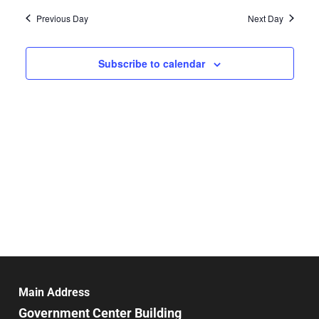
Vie
date.
and
Previous Day
Next Day
Nav
Views
Navigat
Subscribe to calendar
Main Address
Government Center Building