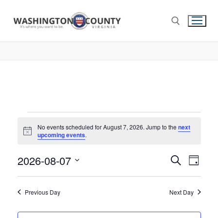
No events scheduled for August 7, 2026. Jump to the
next
Notice
upcoming events
.
2026-08-07
Events
Search
Eve
Day
Select
Search
Vie
date.
and
Previous Day
Next Day
Nav
Views