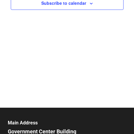
Navigat
Subscribe to calendar
Main Address
Government Center Building