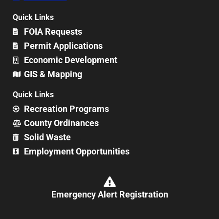
Quick Links
FOIA Requests
Permit Applications
Economic Development
GIS & Mapping
Quick Links
Recreation Programs
County Ordinances
Solid Waste
Employment Opportunities
Emergency Alert Registration