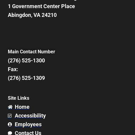
1 Government Center Place
Abingdon, VA 24210
Main Contact Number
(276) 525-1300
Fax:
(276) 525-1309
Site Links
Home
Accessibility
Employees
Contact Us