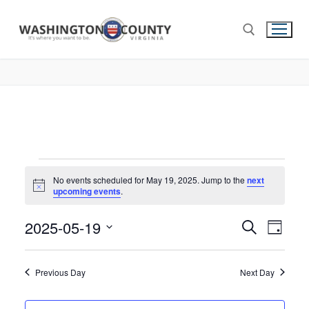
No events scheduled for May 19, 2025. Jump to the
next
Notice
upcoming events
.
2025-05-19
Events
Search
Eve
Day
Select
Search
Vie
date.
and
Previous Day
Next Day
Nav
Views