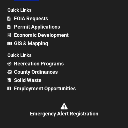
Quick Links
FOIA Requests
Permit Applications
Economic Development
GIS & Mapping
Quick Links
Recreation Programs
County Ordinances
Solid Waste
Employment Opportunities
Emergency Alert Registration