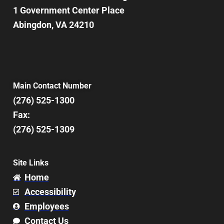
1 Government Center Place
Abingdon, VA 24210
Main Contact Number
(276) 525-1300
Fax:
(276) 525-1309
Site Links
Home
Accessibility
Employees
Contact Us