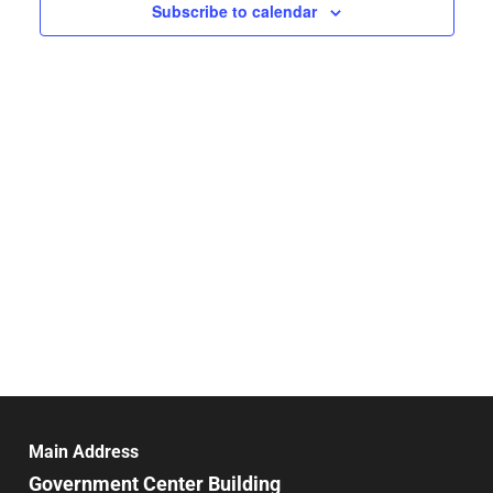
Navigat
Subscribe to calendar
Main Address
Government Center Building