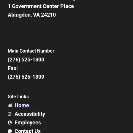
1 Government Center Place
Abingdon, VA 24210
Main Contact Number
(276) 525-1300
Fax:
(276) 525-1309
Site Links
Home
Accessibility
Employees
Contact Us