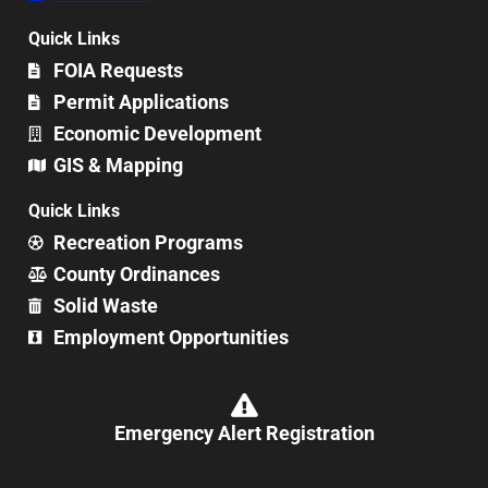
Quick Links
FOIA Requests
Permit Applications
Economic Development
GIS & Mapping
Quick Links
Recreation Programs
County Ordinances
Solid Waste
Employment Opportunities
Emergency Alert Registration