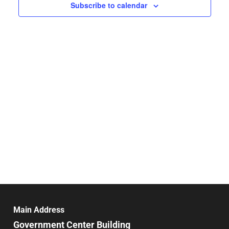
Navigat
Subscribe to calendar
Main Address
Government Center Building