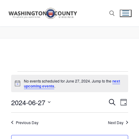
No events scheduled for June 27, 2024. Jump to the
next
Notice
upcoming events
.
2024-06-27
Events
Search
Eve
Day
Select
Search
Vie
date.
and
Previous Day
Next Day
Nav
Views