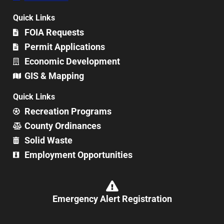
Quick Links
FOIA Requests
Permit Applications
Economic Development
GIS & Mapping
Quick Links
Recreation Programs
County Ordinances
Solid Waste
Employment Opportunities
Emergency Alert Registration