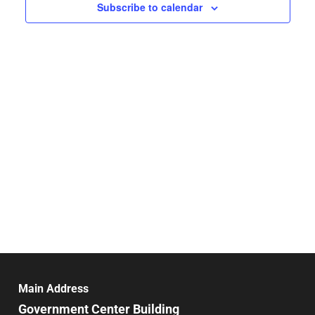
Navigat
Subscribe to calendar
Main Address
Government Center Building