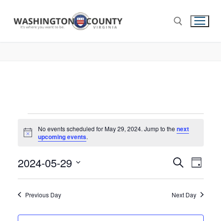
No events scheduled for May 29, 2024. Jump to the
next
Notice
upcoming events
.
2024-05-29
Events
Search
Eve
Day
Select
Search
Vie
date.
and
Previous Day
Next Day
Nav
Views