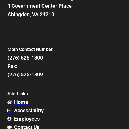
1 Government Center Place
Abingdon, VA 24210
Main Contact Number
(276) 525-1300
Fax:
(276) 525-1309
Site Links
Home
Accessibility
Employees
Contact Us