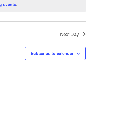
g events
.
Next Day
Subscribe to calendar