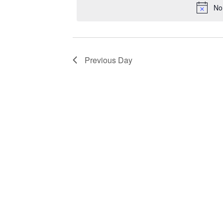
No
Previous Day