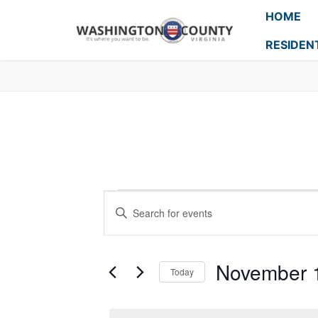
HOME
RESIDEN
Events
Enter
Search
Keyword.
Search
and
for
November 
Today
Events
Views
Select
by
Navigation
date.
Keyword.