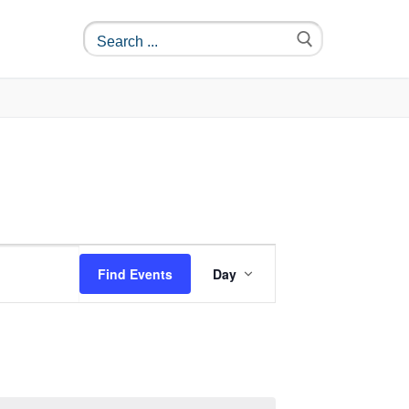
Event
Find Events
Day
Views
Navigation