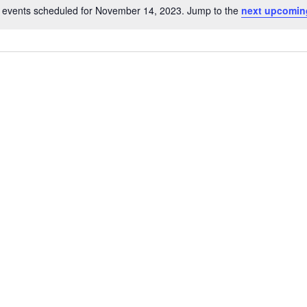
 events scheduled for November 14, 2023. Jump to the
next upcomin
Notice