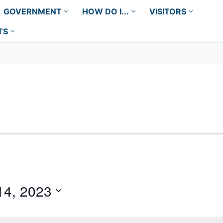
GOVERNMENT
HOW DO I...
VISITORS
TS
14, 2023