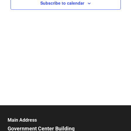
Navigat
Subscribe to calendar
Main Address
Government Center Building