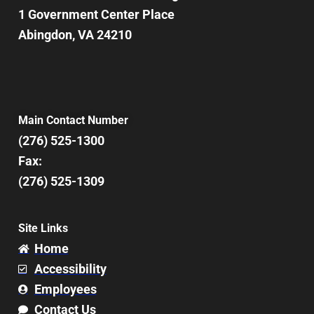
1 Government Center Place
Abingdon, VA 24210
Main Contact Number
(276) 525-1300
Fax:
(276) 525-1309
Site Links
Home
Accessibility
Employees
Contact Us