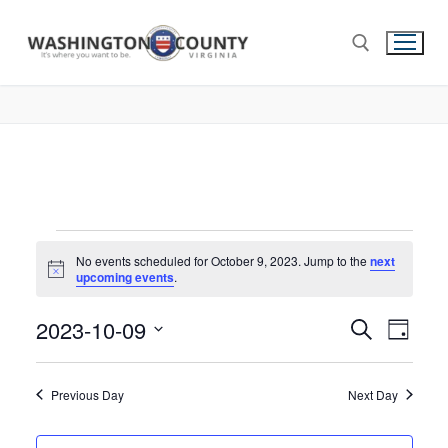
No events scheduled for October 9, 2023. Jump to the
next
Notice
upcoming events
.
2023-10-09
Events
Search
Eve
Day
Select
Search
Vie
date.
and
Previous Day
Next Day
Nav
Views