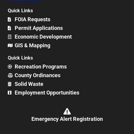
Quick Links
FOIA Requests
Permit Applications
Economic Development
GIS & Mapping
Quick Links
Recreation Programs
County Ordinances
Solid Waste
Employment Opportunities
Emergency Alert Registration