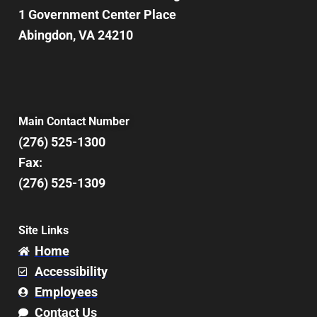
1 Government Center Place
Abingdon, VA 24210
Main Contact Number
(276) 525-1300
Fax:
(276) 525-1309
Site Links
Home
Accessibility
Employees
Contact Us