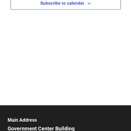
Navigat
Subscribe to calendar
Main Address
Government Center Building