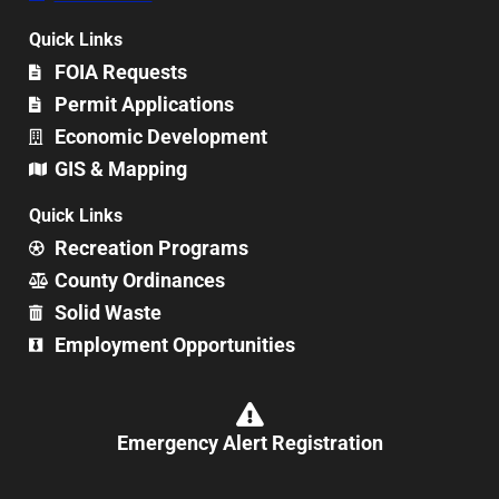
Quick Links
FOIA Requests
Permit Applications
Economic Development
GIS & Mapping
Quick Links
Recreation Programs
County Ordinances
Solid Waste
Employment Opportunities
Emergency Alert Registration