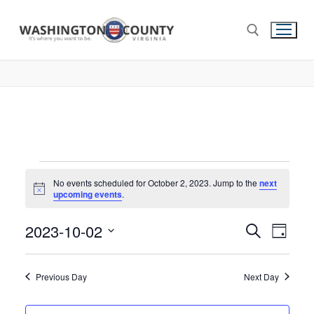
No events scheduled for October 2, 2023. Jump to the
next
Notice
upcoming events
.
2023-10-02
Events
Search
Eve
Day
Select
Search
Vie
date.
and
Previous Day
Next Day
Nav
Views