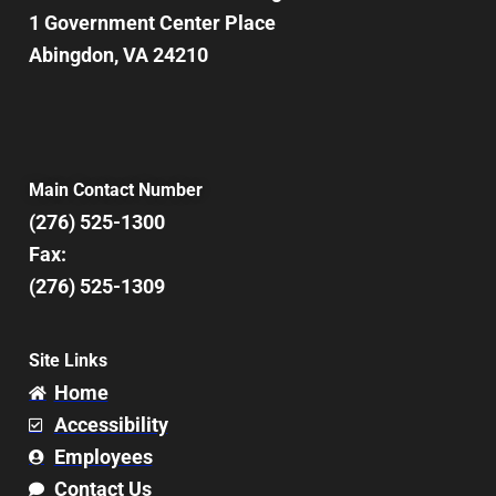
1 Government Center Place
Abingdon, VA 24210
Main Contact Number
(276) 525-1300
Fax:
(276) 525-1309
Site Links
Home
Accessibility
Employees
Contact Us