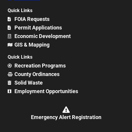
Quick Links
FOIA Requests
Permit Applications
Economic Development
GIS & Mapping
Quick Links
Recreation Programs
County Ordinances
Solid Waste
Employment Opportunities
Emergency Alert Registration