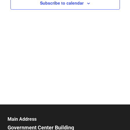
Navigat
Subscribe to calendar
Main Address
Government Center Building