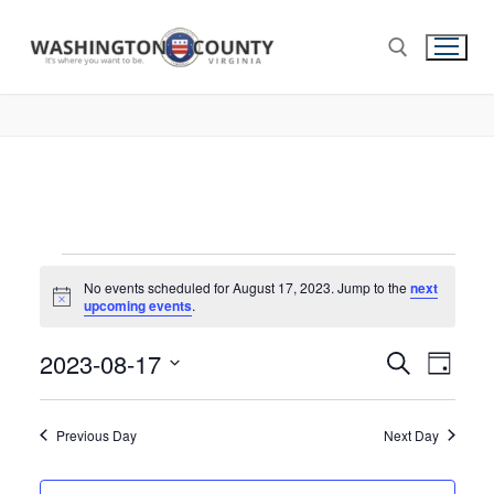
No events scheduled for August 17, 2023. Jump to the
next
Notice
upcoming events
.
2023-08-17
Events
Search
Eve
Day
Select
Search
Vie
date.
and
Previous Day
Next Day
Nav
Views